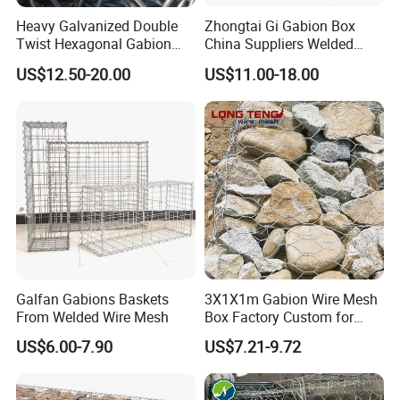
Heavy Galvanized Double
Zhongtai Gi Gabion Box
Twist Hexagonal Gabion
China Suppliers Welded
Box and Mattress
Gabion Box 1X0.5X0.5m
US$12.50-20.00
US$11.00-18.00
3.5-4.5mm Wire Gauge
Galvanised Cages for
Stones
Galfan Gabions Baskets
3X1X1m Gabion Wire Mesh
From Welded Wire Mesh
Box Factory Custom for
Coastal Protection Gabion
US$6.00-7.90
US$7.21-9.72
Stone Mattress Basket Wall