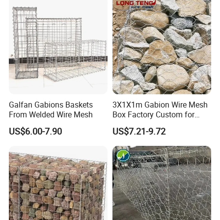
Stones
Galfan Gabions Baskets
3X1X1m Gabion Wire Mesh
From Welded Wire Mesh
Box Factory Custom for
Coastal Protection Gabion
US$6.00-7.90
US$7.21-9.72
Stone Mattress Basket Wall