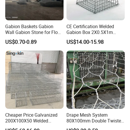
Gabion Baskets Gabion
CE Certification Welded
Wall Gabion Stone for Flood
Gabion Box 2X0.5X1m
and Riverbank Protection
Galvanized Steel Gabion
US$0.70-0.89
US$14.00-15.98
Basket Retaining Wall Cage
Stone Gabion Wall for
Construction Landscape
Engineering
Cheaper Price Galvanized
Drape Mesh System
200X100X50 Welded
80X100mm Double Twisted
Gabion Basket Retaining
Woven Wire Mesh Rockfall