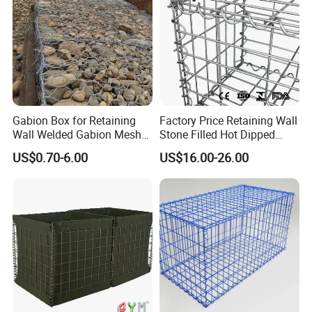
Gabion Box for Retaining
Factory Price Retaining Wall
Wall Welded Gabion Mesh
Stone Filled Hot Dipped
Box Wire Mesh Fence
Galvanized Welded Gabion
US$0.70-6.00
US$16.00-26.00
Basket Mesh