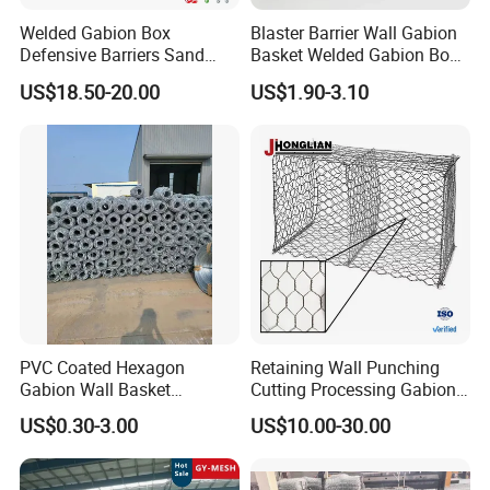
Welded Gabion Box
Blaster Barrier Wall Gabion
Defensive Barriers Sand
Basket Welded Gabion Box
Wall Defence Gabion Basket
Rockfall Netting mattress
US$18.50-20.00
US$1.90-3.10
Welded Gabion
Gabion size(m)
mesh opening
wire diameter
surface treatment
1x1x1
3-6mm
2x1x1
3-6mm
3x1x1
3-6mm
PVC Coated Hexagon
Retaining Wall Punching
50x50mm
Gabion Wall Basket
Cutting Processing Gabion
galvanized
0.5x0.5x0.5
3-6mm
75x75mm
Mattress Cage and Gabion
Mesh Wire Basket
galfan
US$0.30-3.00
US$10.00-30.00
80x80mm
1x0.5x0.5
3-6mm
Cage Box
PVC coated
100x100mm
1x1x0.5
3-6mm