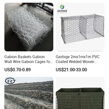
Gabion Baskets Gabion
Gezhige 2mx1mx1m PVC
Wall Wire Gabion Cages for
Coated Welded Woven
Erosion Control
Hexagonal Mesh
US$0.70-0.89
US$21.00-33.00
Galvanized Gabion for
Gabion Retaining Wall