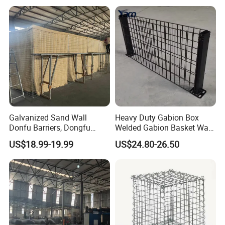
Gabion Box From Poland
Gabion Mesh Price for Rock
Cage
Galvanized Sand Wall
Heavy Duty Gabion Box
Donfu Barriers, Dongfu
Welded Gabion Basket Wall
Welded Gabion Barrier
for Landscape Retaining
US$18.99-19.99
US$24.80-26.50
Mesh, Dongfu Bastion Blast
Wall
Wall Barrier for Militar