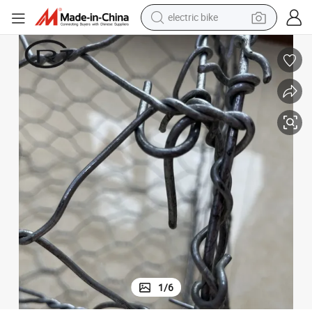
electric bike
farm tractor
man watch
electric car
tote bag
living room sofa
smart phone
electric motorcycle
1
/
6