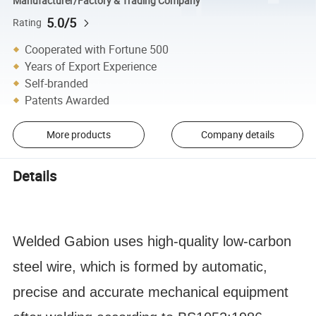
Manufacturer/Factory & Trading Company
5.0/5
Rating
Cooperated with Fortune 500
Years of Export Experience
Self-branded
Patents Awarded
More products
Company details
Details
Welded Gabion uses high-quality low-carbon
steel wire, which is formed by automatic,
precise and accurate mechanical equipment