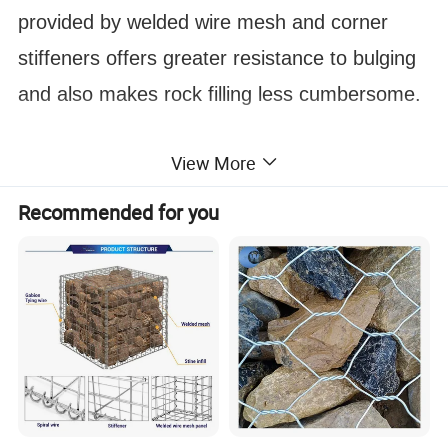
provided by welded wire mesh and corner
stiffeners offers greater resistance to bulging
and also makes rock filling less cumbersome.
View More
Recommended for you