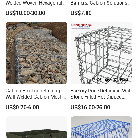
Welded Woven Hexagonal
Barriers: Gabion Solutions
Mesh Gabion and Gabion
for Flood Protection
US$10.00-30.00
US$7.80
Box
Gabion Box for Retaining
Factory Price Retaining Wall
Wall Welded Gabion Mesh
Stone Filled Hot Dipped
Box Wire Mesh Fence
Galvanized Welded Gabion
US$0.70-6.00
US$16.00-26.00
Basket Mesh