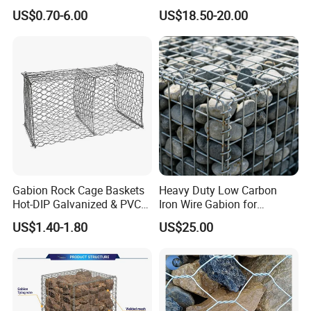
Mesh Box/Baskets Price
Galvanized Defence Barrier
US$0.70-6.00
US$18.50-20.00
Gabion Rock Cage Baskets
Heavy Duty Low Carbon
Hot-DIP Galvanized & PVC
Iron Wire Gabion for
Coated
Retaining Wall Construction
US$1.40-1.80
US$25.00
Projects