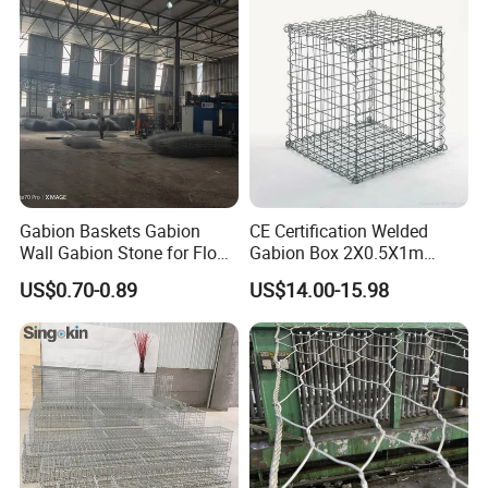
Gabion Baskets Gabion
CE Certification Welded
Wall Gabion Stone for Flood
Gabion Box 2X0.5X1m
and Riverbank Protection
Galvanized Steel Gabion
US$0.70-0.89
US$14.00-15.98
Basket Retaining Wall Cage
Stone Gabion Wall for
Construction Landscape
Engineering