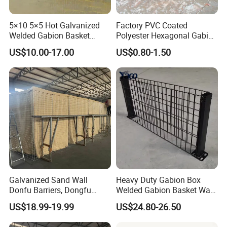
5×10 5×5 Hot Galvanized
Factory PVC Coated
Welded Gabion Basket
Polyester Hexagonal Gabion
Stone Cage Retaining Wall
Wall/Gabion Stone Cage
US$10.00-17.00
US$0.80-1.50
River Bank
Box Zinc-Al Coated Welded
Gabion Box From Poland
Gabion Mesh Price for Rock
Cage
Galvanized Sand Wall
Heavy Duty Gabion Box
Donfu Barriers, Dongfu
Welded Gabion Basket Wall
Welded Gabion Barrier
for Landscape Retaining
US$18.99-19.99
US$24.80-26.50
Mesh, Dongfu Bastion Blast
Wall
Wall Barrier for Militar