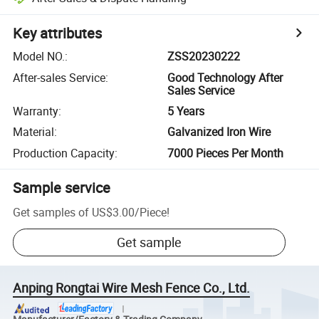
Key attributes
Model NO.
:
ZSS20230222
After-sales Service
:
Good Technology After
Sales Service
Warranty
:
5 Years
Material
:
Galvanized Iron Wire
Production Capacity
:
7000 Pieces Per Month
Sample service
Get samples of
US$3.00
/
Piece
!
Get sample
Anping Rongtai Wire Mesh Fence Co., Ltd.