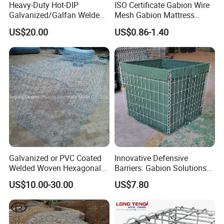
Heavy-Duty Hot-DIP
ISO Certificate Gabion Wire
Galvanized/Galfan Welded
Mesh Gabion Mattress
Gabion for Slope Retaining
Hexagonal Rock Cage
US$20.00
US$0.86-1.40
Project
Galvanized Woven Gabion
Box /Gabion Mesh
Galvanized or PVC Coated
Innovative Defensive
Welded Woven Hexagonal
Barriers: Gabion Solutions
Mesh Gabion and Gabion
for Flood Protection
US$10.00-30.00
US$7.80
Box