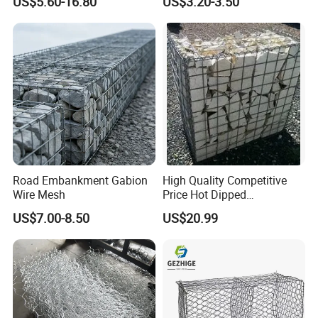
US$5.60-16.80
US$3.20-3.50
Wall
Protection Hexagonal
Netting for Slope
Stabilizatio
Road Embankment Gabion
High Quality Competitive
Wire Mesh
Price Hot Dipped
Galvanized Gabion Box
US$7.00-8.50
US$20.99