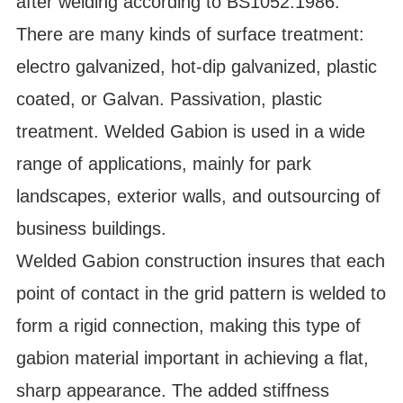
after welding according to BS1052:1986.
There are many kinds of surface treatment:
electro galvanized, hot-dip galvanized, plastic
coated, or Galvan. Passivation, plastic
treatment. Welded Gabion is used in a wide
range of applications, mainly for park
landscapes, exterior walls, and outsourcing of
business buildings.
Welded Gabion construction insures that each
point of contact in the grid pattern is welded to
form a rigid connection, making this type of
gabion material important in achieving a flat,
sharp appearance. The added stiffness