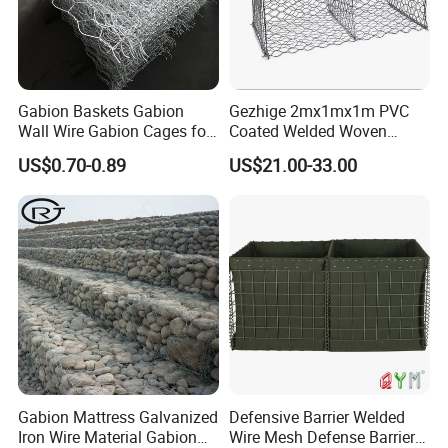
Gabion Baskets Gabion
Gezhige 2mx1mx1m PVC
Wall Wire Gabion Cages for
Coated Welded Woven
Erosion Control
Hexagonal Mesh
US$0.70-0.89
US$21.00-33.00
Galvanized Gabion for
Gabion Retaining Wall
Gabion Mattress Galvanized
Defensive Barrier Welded
Iron Wire Material Gabion
Wire Mesh Defense Barrier