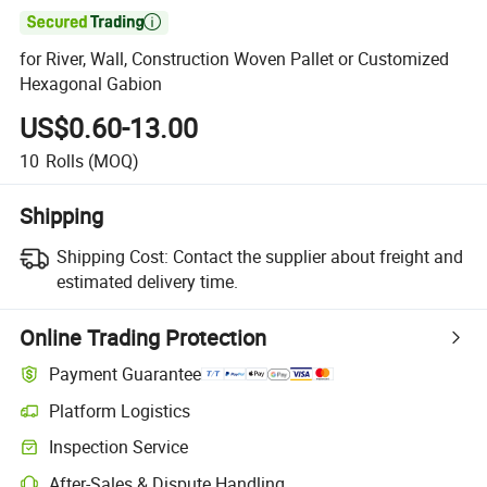

for River, Wall, Construction Woven Pallet or Customized
Hexagonal Gabion
US$0.60-13.00
10
Rolls
(MOQ)
Shipping
Shipping Cost:
Contact the supplier about freight and
estimated delivery time.
Online Trading Protection
Payment Guarantee
Platform Logistics
Inspection Service
After-Sales & Dispute Handling