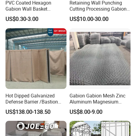
PVC Coated Hexagon
Retaining Wall Punching
manufacturing.
Gabion Wall Basket
Cutting Processing Gabion
4. How do I install the structure or is your company to
Mattress Cage and Gabion
Mesh Wire Basket
US$0.30-3.00
US$10.00-30.00
Cage Box
help us install it?
It is easy to install. We send install video or manual to
you. Or welcome visiting our factory. We
will guide you how to install it in our factory.
5.
How about the payment?
T/T,L/C 30% T/T advance and the balance against
the copy of B/L.
Hot Dipped Galvanized
Gabion Gabion Mesh Zinc
Defense Barrier /Bastion
Aluminum Magnesium
Barrier/Blast Wall/Gabion
Gabion Mesh Hexagonal
US$138.00-138.50
US$8.00-9.00
Barrier/Defensive Barrier for
Mesh Alloy Mesh Bag
Security Protection and
Explosion-Proof Cage
Flood Control