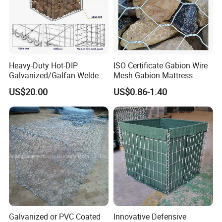
Heavy-Duty Hot-DIP
ISO Certificate Gabion Wire
Galvanized/Galfan Welded
Mesh Gabion Mattress
Gabion for Slope Retaining
Hexagonal Rock Cage
US$20.00
US$0.86-1.40
Project
Galvanized Woven Gabion
Box /Gabion Mesh
Galvanized or PVC Coated
Innovative Defensive