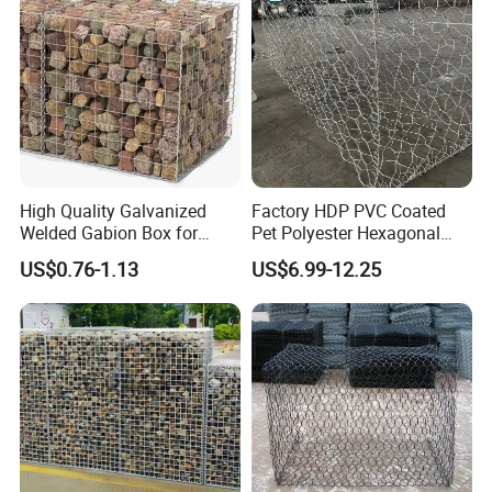
High Quality Galvanized
Factory HDP PVC Coated
Welded Gabion Box for
Pet Polyester Hexagonal
Retaining Wall
Gabion Retaining Wall
US$0.76-1.13
US$6.99-12.25
Basket/Gabion Stone Cage
Box Wire Mesh