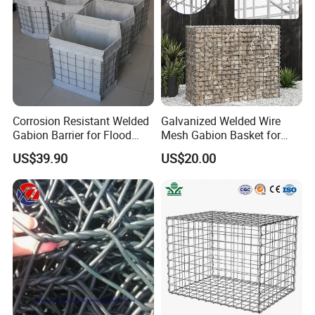
Corrosion Resistant Welded
Galvanized Welded Wire
Gabion Barrier for Flood
Mesh Gabion Basket for
Protection Defensive Sand
Garden Landscape
US$39.90
US$20.00
Barrier Explosion-Proof
Retaining Wall
Cage