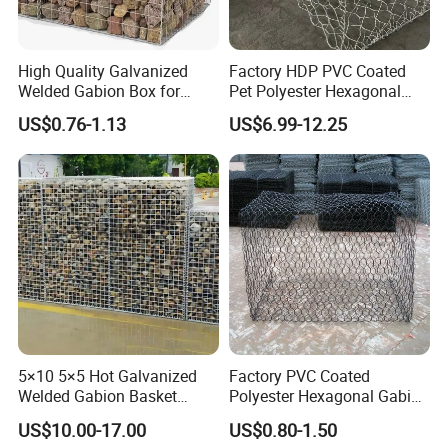
High Quality Galvanized
Factory HDP PVC Coated
Welded Gabion Box for
Pet Polyester Hexagonal
Retaining Wall
Gabion Retaining Wall
US$0.76-1.13
US$6.99-12.25
Basket/Gabion Stone Cage
Box Wire Mesh
5×10 5×5 Hot Galvanized
Factory PVC Coated
Welded Gabion Basket
Polyester Hexagonal Gabion
Stone Cage Retaining Wall
Wall/Gabion Stone Cage
US$10.00-17.00
US$0.80-1.50
River Bank
Box Zinc-Al Coated Welded