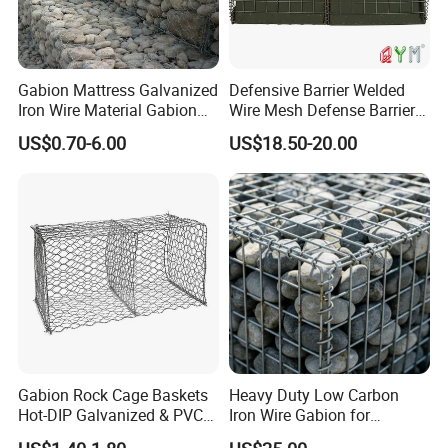
Gabion Mattress Galvanized
Defensive Barrier Welded
Iron Wire Material Gabion
Wire Mesh Defense Barrier
Mesh Box/Baskets Price
Galvanized Defence Barrier
US$0.70-6.00
US$18.50-20.00
Gabion Rock Cage Baskets
Heavy Duty Low Carbon
Hot-DIP Galvanized & PVC
Iron Wire Gabion for
Coated
Retaining Wall Construction