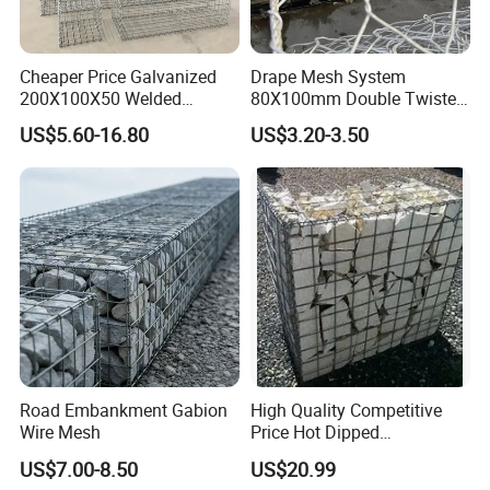
Cheaper Price Galvanized
Drape Mesh System
200X100X50 Welded
80X100mm Double Twisted
Gabion Basket Retaining
Woven Wire Mesh Rockfall
US$5.60-16.80
US$3.20-3.50
Wall
Protection Hexagonal
Netting for Slope
Stabilizatio
Road Embankment Gabion
High Quality Competitive
Wire Mesh
Price Hot Dipped
Galvanized Gabion Box
US$7.00-8.50
US$20.99