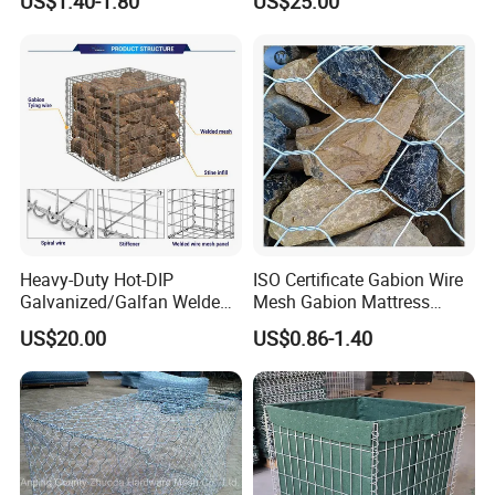
US$1.40-1.80
US$25.00
Projects
Heavy-Duty Hot-DIP
ISO Certificate Gabion Wire
Galvanized/Galfan Welded
Mesh Gabion Mattress
Gabion for Slope Retaining
Hexagonal Rock Cage
US$20.00
US$0.86-1.40
Project
Galvanized Woven Gabion
Box /Gabion Mesh