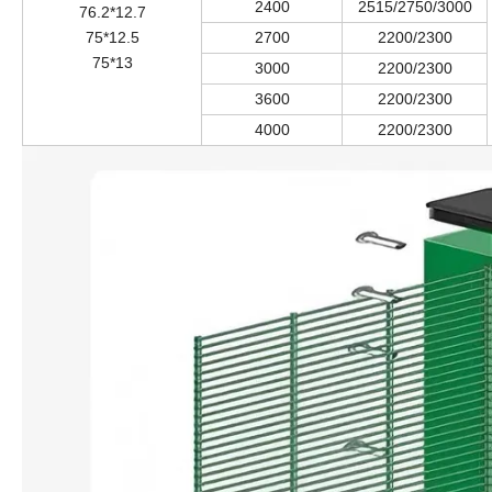
2400
2515/2750/3000
76.2*12.7
75*12.5
2700
2200/2300
75*13
3000
2200/2300
3600
2200/2300
4000
2200/2300