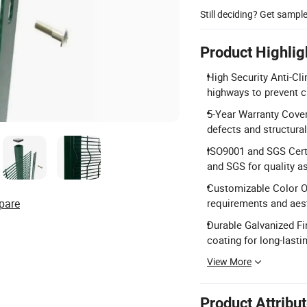
Still deciding? Get sampl
Product Highlig
High Security Anti-Cl
highways to prevent c
5-Year Warranty Cover
defects and structural 
ISO9001 and SGS Certi
and SGS for quality a
Customizable Color Op
pare
requirements and aes
Durable Galvanized Fi
coating for long-lasti
View More
Product Attribu