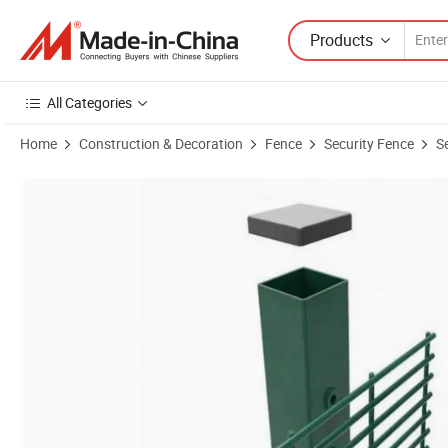
Products
All Categories
Home
Construction & Decoration
Fence
Security Fence
S
Product Images of Welding SGS Customized Corrogated Mesh 358 Fen