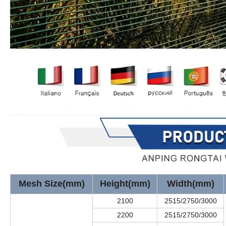
Mesh Size(mm)
Height(mm)
Width(mm)
2100
2515/2750/3000
2200
2515/2750/3000