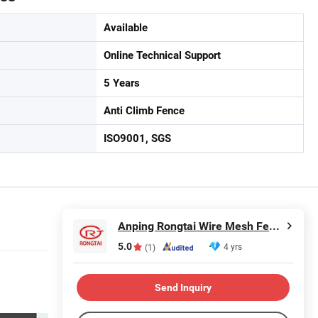
Available
Online Technical Support
5 Years
Anti Climb Fence
ISO9001, SGS
Anping Rongtai Wire Mesh Fence Co., Ltd.
5.0
4 yrs
(1)
Send Inquiry