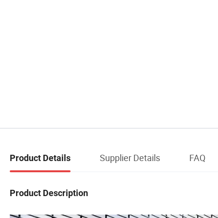
Supplier Details
FAQ
Product Details
Product Description