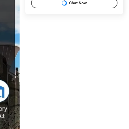
Chat Now