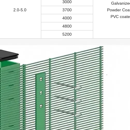
3000
Galvanize
2.0-5.0
3700
Powder Coa
PVC coate
4000
4800
5200