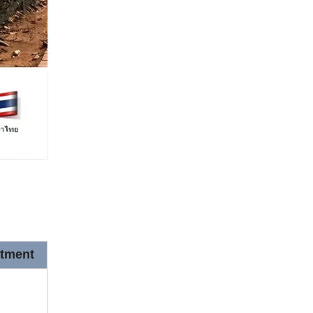
atment