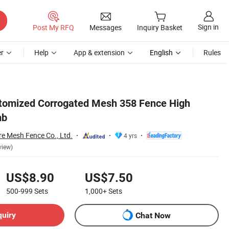
Sign in
Post My RFQ
Messages
Inquiry Basket
r
Help
App & extension
English
Rules
tomized Corrogated Mesh 358 Fence High
mb
re Mesh Fence Co., Ltd.
4 yrs
view)
US$8.90
US$7.50
500-999
Sets
1,000+
Sets
quiry
Chat Now