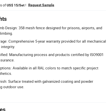
es of
!
Request Sample
US$ 15/Set
hts
imb Design: 358 mesh fence designed for prisons, airports, and
limbing.
age: Comprehensive 5-year warranty provided for all mechanical
integrity.
fied: Manufacturing process and products certified by ISO9001
ssurance.
tions: Available in all RAL colors to match specific project
thetics.
nish: Surface treated with galvanized coating and powder
ng outdoor use.
tes