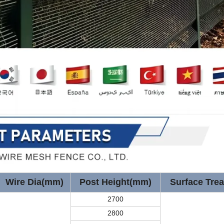
Wire Dia(mm)
Post Height(mm)
Surface Tre
2700
2800