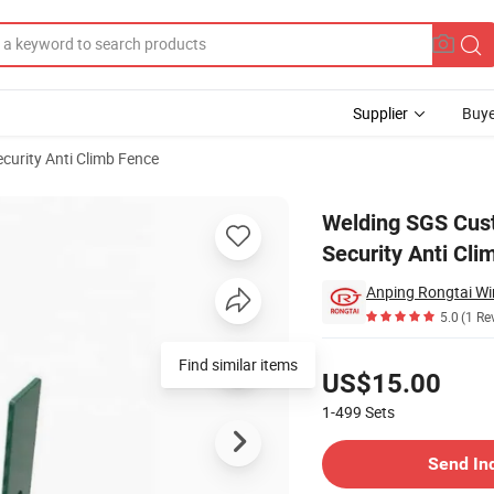
Supplier
Buye
ecurity Anti Climb Fence
ce High Security Anti Climb
Welding SGS Cus
Security Anti Cli
Anping Rongtai Wi
5.0
(1 Re
Pricing
Find similar items
US$15.00
1-499
Sets
Contact Supplier
Send In