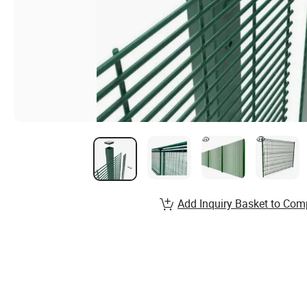
Add Inquiry Basket to Com