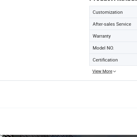
Customization
After-sales Service
Warranty
Model NO.
Certification
View More