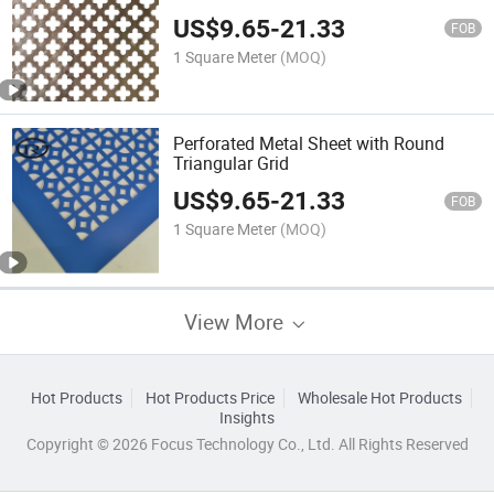
US$
9.65
-
21.33
FOB
1 Square Meter
(MOQ)
Perforated Metal Sheet with Round
Triangular Grid
US$
9.65
-
21.33
FOB
1 Square Meter
(MOQ)
View More
Hot Products
Hot Products Price
Wholesale Hot Products
Insights
Copyright © 2026 Focus Technology Co., Ltd. All Rights Reserved