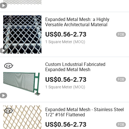
Expanded Metal Mesh: a Highly
Versatile Architectural Material
US$
0.56
-
2.73
FOB
1 Square Meter
(MOQ)
Custom Lndustrial Fabricated
Expanded Metal Mesh
US$
0.56
-
2.73
FOB
1 Square Meter
(MOQ)
Expanded Metal Mesh - Stainless Steel
1/2" #16f Flattened
US$
0.56
-
2.73
FOB