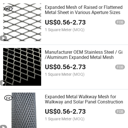
Expanded Mesh of Raised or Flattened
Metal Sheet in Various Aperture Sizes
US$
0.56
-
2.73
FOB
1 Square Meter
(MOQ)
Manufacturer OEM Stainless Steel / Gi
/Aluminum Expanded Metal Mesh
US$
0.56
-
2.73
FOB
1 Square Meter
(MOQ)
Expanded Metal Walkway Mesh for
Walkway and Solar Panel Construction
US$
0.56
-
2.73
FOB
1 Square Meter
(MOQ)