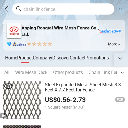
Anping Rongtai Wire Mesh Fence Co.,
Ltd.
More
Home
Product
Company
Discover
Contact
Promotions
All
Wire Mesh Deck
Other products
Chain Link Fence
Steel Expanded Metal Sheet Mesh 3.3
Feet X 7.7 Feet for Fence
US$
0.56
-
2.73
FOB
1 Square Meter
(MOQ)