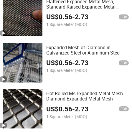
Flattened Expanded Metal Mesh,
Standard Raised Expanded Metal
Supplier
US$
0.56
-
2.73
FOB
1 Square Meter
(MOQ)
Expanded Mesh of Diamond in
Galvanized Steel or Aluminum Steel
US$
0.56
-
2.73
FOB
1 Square Meter
(MOQ)
Hot Rolled Ms Expanded Metal Mesh
Diamond Expanded Metal Mesh
US$
0.56
-
2.73
FOB
1 Square Meter
(MOQ)