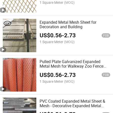
1 Square Meter
(MOQ)
Expanded Metal Mesh Sheet for
Decoration and Building
US$
0.56
-
2.73
FOB
1 Square Meter
(MOQ)
Pulled Plate Galvanized Expanded
Metal Mesh for Walkway Zoo Fence
Mesh
US$
0.56
-
2.73
FOB
1 Square Meter
(MOQ)
PVC Coated Expanded Metal Sheet &
Mesh - Decorative Expanded Metal
Mesh Manufacturer