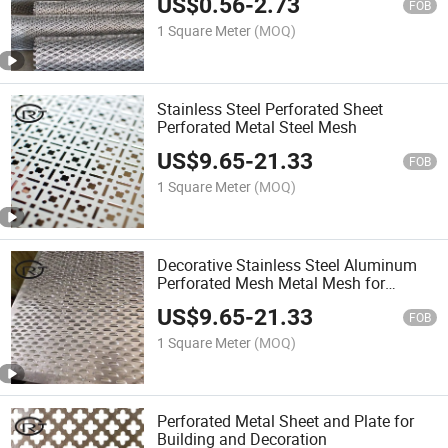
US$
0.56
-
2.73
FOB
1 Square Meter
(MOQ)
Stainless Steel Perforated Sheet
Perforated Metal Steel Mesh
US$
9.65
-
21.33
FOB
1 Square Meter
(MOQ)
Decorative Stainless Steel Aluminum
Perforated Mesh Metal Mesh for
Fence/Wall Cladding/Ceiling Panels
US$
9.65
-
21.33
FOB
1 Square Meter
(MOQ)
Perforated Metal Sheet and Plate for
Building and Decoration