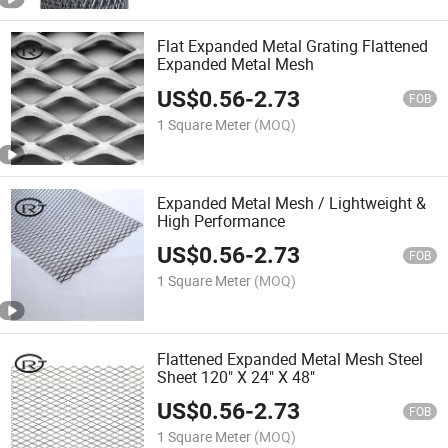
Flat Expanded Metal Grating Flattened
Expanded Metal Mesh
US$
0.56
-
2.73
FOB
1 Square Meter
(MOQ)
Expanded Metal Mesh / Lightweight &
High Performance
US$
0.56
-
2.73
FOB
1 Square Meter
(MOQ)
Flattened Expanded Metal Mesh Steel
Sheet 120" X 24" X 48"
US$
0.56
-
2.73
FOB
1 Square Meter
(MOQ)