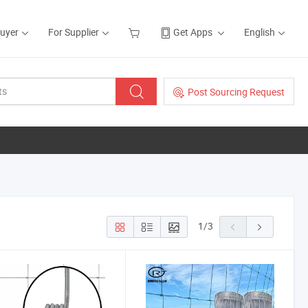
Buyer
For Supplier
Get Apps
English
Post Sourcing Request
1
/
3