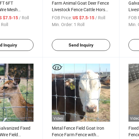
FT 6FT
Farm Animal Goat Deer Fence
Galva
Wire Mesh
Livestock Fence Cattle Horse
Lives
 Field Sheep
Sheep Grassland Fence
Shee
/ Roll
FOB Price:
/ Roll
FOB P
S $7.5-15
US $7.5-15
 Farm Fence
Lives
 Roll
Min. Order:
1 Roll
Min. 
d Inquiry
Send Inquiry
Video
Vide
alvanized Fixed
Metal Fence Field Goat Iron
Fixed
ire Field
Fence Farm Fence with
Fence