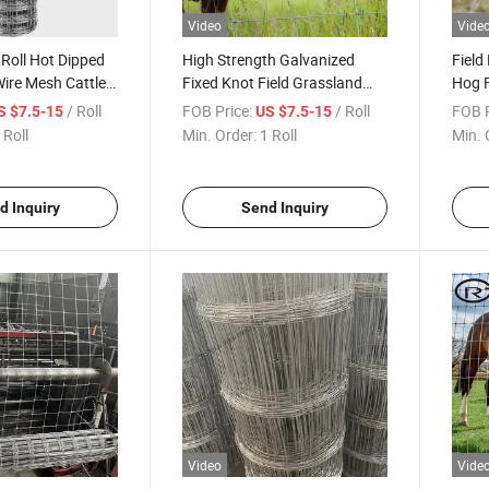
Video
Vide
 Roll Hot Dipped
High Strength Galvanized
Field
ire Mesh Cattle
Fixed Knot Field Grassland
Hog F
Wire Fence for Sheep and
Fenc
/ Roll
FOB Price:
/ Roll
FOB P
S $7.5-15
US $7.5-15
Cattle
 Roll
Min. Order:
1 Roll
Min. 
d Inquiry
Send Inquiry
Video
Vide