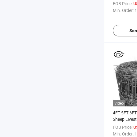
Fencing Far
FOB Price:
U
Sheep Cattle
Min. Order:
1
Sen
Video
4FT 5FT 6FT
Sheep Lives
Mesh Fence
FOB Price:
U
Min. Order:
1