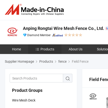
Anping Rongtai Wire Mesh Fence Co., Ltd.
Diamond Member
Home
Products
About Us
Solutio
Supplier Homepage
Products
fence
Field Fence
Field Fen
Product Groups
Wire Mesh Deck