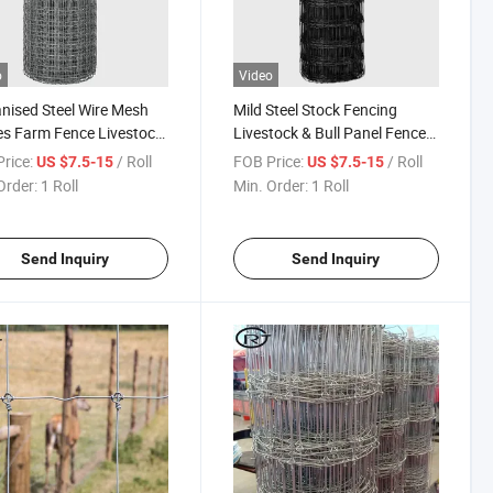
o
Video
nised Steel Wire Mesh
Mild Steel Stock Fencing
s Farm Fence Livestock
Livestock & Bull Panel Fences
ing
Farm Fence Solutions
rice:
/ Roll
FOB Price:
/ Roll
US $7.5-15
US $7.5-15
Order:
1 Roll
Min. Order:
1 Roll
Send Inquiry
Send Inquiry