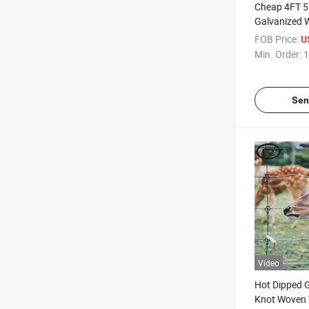
Cheap 4FT 5
Galvanized 
Fencing Farm
FOB Price:
U
Goat Cattle
Min. Order:
1
Sen
Video
Hot Dipped G
Knot Woven W