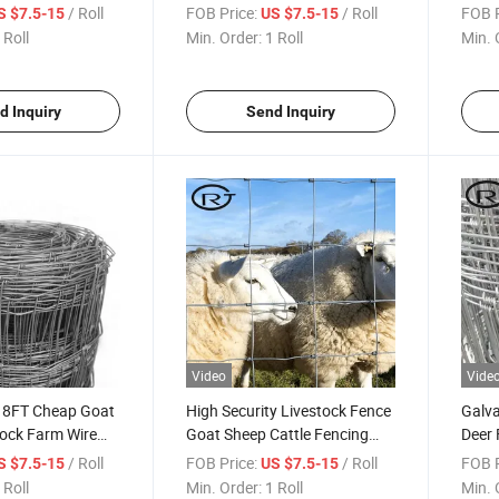
m Fence Deer
Hinged Joint Horse
Wire 
/ Roll
FOB Price:
/ Roll
FOB P
S $7.5-15
US $7.5-15
 Fence Roll
Cattl
 Roll
Min. Order:
1 Roll
Min. 
d Inquiry
Send Inquiry
Video
Vide
 8FT Cheap Goat
High Security Livestock Fence
Galva
tock Farm Wire
Goat Sheep Cattle Fencing
Deer 
Farm Fence
and 
/ Roll
FOB Price:
/ Roll
FOB P
S $7.5-15
US $7.5-15
 Roll
Min. Order:
1 Roll
Min. 