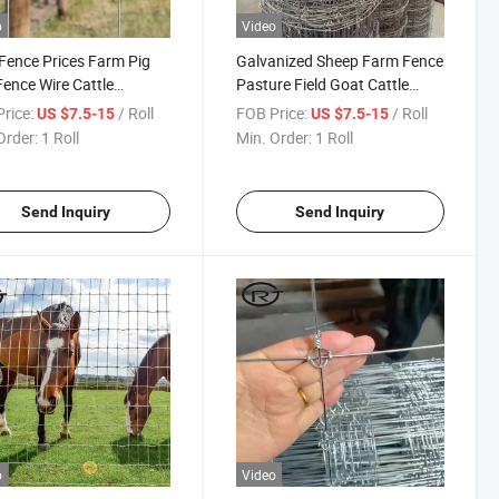
o
Video
 Fence Prices Farm Pig
Galvanized Sheep Farm Fence
ence Wire Cattle
Pasture Field Goat Cattle
ing
Sheep Farm Fence
rice:
/ Roll
FOB Price:
/ Roll
US $7.5-15
US $7.5-15
Order:
1 Roll
Min. Order:
1 Roll
Send Inquiry
Send Inquiry
o
Video