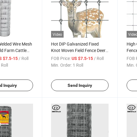
Video
Vide
Welded Wire Mesh
Hot DIP Galvanized Fixed
High 
eld Farm Cattle
Knot Woven Field Fence Deer
Fence
igh Quality
Fence
Joint
/ Roll
FOB Price:
/ Roll
FOB P
S $7.5-15
US $7.5-15
 Roll
Min. Order:
1 Roll
Min. 
d Inquiry
Send Inquiry