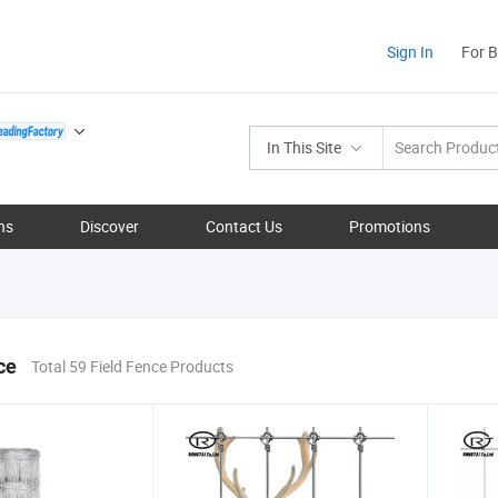
Sign In
For 
In This Site
ns
Discover
Contact Us
Promotions
ce
Total 59 Field Fence Products