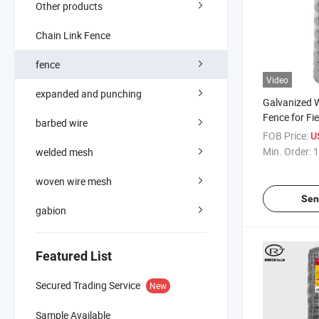
Other products
Chain Link Fence
fence
Video
expanded and punching
Galvanized 
Fence for Fi
barbed wire
Sheep Deer H
FOB Price:
U
Fencing
Min. Order:
1
welded mesh
woven wire mesh
Sen
gabion
Featured List
Secured Trading Service
New
Sample Available