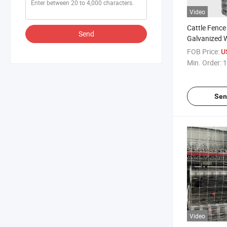
Video
Cattle Fence
Send
Galvanized W
Fence
FOB Price:
U
Min. Order:
1
Sen
Video