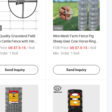
o
Video
Quality Grassland Field
Wire Mesh Farm Fence Pig
 Cattle Fence with Hinge
Sheep Deer Cow Horse Ring
 Knot
Mountain Protection Net
rice:
/ Roll
FOB Price:
/ Roll
US $7.5-15
US $7.5-15
Fencing
Order:
1 Roll
Min. Order:
1 Roll
Send Inquiry
Send Inquiry