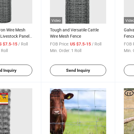
Video
Vide
ron Wire Mesh
Tough and Versatile Cattle
Galva
 Livestock Panels
Wire Mesh Fence
Fence
Fenc
/ Roll
FOB Price:
/ Roll
FOB P
S $7.5-15
US $7.5-15
 Roll
Min. Order:
1 Roll
Min. 
d Inquiry
Send Inquiry