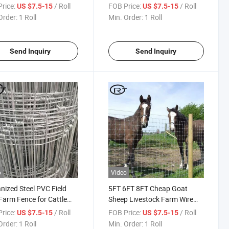
Mesh Galvanized Sheep
Fence
rice:
/ Roll
FOB Price:
/ Roll
US $7.5-15
US $7.5-15
e Game Wire Farm Fence
Order:
1 Roll
Min. Order:
1 Roll
Send Inquiry
Send Inquiry
o
Video
nized Steel PVC Field
5FT 6FT 8FT Cheap Goat
Farm Fence for Cattle
Sheep Livestock Farm Wire
Sheep
Mesh Fence Hinge Joint
rice:
/ Roll
FOB Price:
/ Roll
US $7.5-15
US $7.5-15
Horse Cattle Field Fence
Order:
1 Roll
Min. Order:
1 Roll