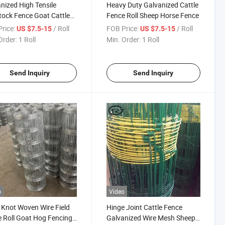
nized High Tensile
Heavy Duty Galvanized Cattle
tock Fence Goat Cattle
Fence Roll Sheep Horse Fence
p Grassland Farm
rice:
/ Roll
FOB Price:
/ Roll
US $7.5-15
US $7.5-15
tock Farm Fence
Order:
1 Roll
Min. Order:
1 Roll
Send Inquiry
Send Inquiry
o
Video
 Knot Woven Wire Field
Hinge Joint Cattle Fence
 Roll Goat Hog Fencing
Galvanized Wire Mesh Sheep