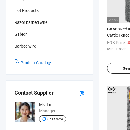
Hot Products
Video
Razor barbed wire
Galvanized I
Gabion
Cattle Fence
for Sale
FOB Price:
U
Barbed wire
Min. Order:
1
Product Catalogs
Sen
Contact Supplier
Ms. Lu
Manager
Chat Now