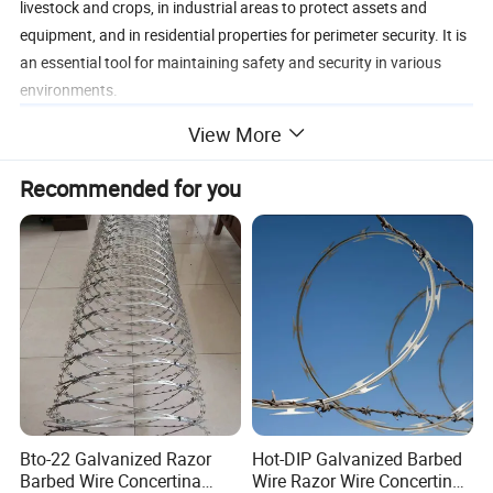
livestock and crops, in industrial areas to protect assets and
equipment, and in residential properties for perimeter security. It is
an essential tool for maintaining safety and security in various
environments.
View More
Recommended for you
Bto-22 Galvanized Razor
Hot-DIP Galvanized Barbed
Barbed Wire Concertina
Wire Razor Wire Concertina