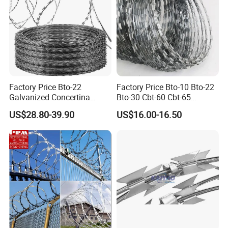
Factory Price Bto-22
Factory Price Bto-10 Bto-22
Galvanized Concertina
Bto-30 Cbt-60 Cbt-65
Razor Barbed Wire
Stainless Steel Galvanized
US$28.80-39.90
US$16.00-16.50
Steel PVC Coated Security
Razor Wire Mesh Fence
Concertina Razor Barbed
Wire