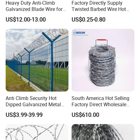
Heavy Duty Anti-Climb
Factory Directly Supply
Galvanized Blade Wire for
Twisted Barbed Wire Hot
Grain Depot & Farm
Dipped Galvanized PVC
US$12.00-13.00
US$0.25-0.80
Enclosure with Factory
Coated Double/Single
Qualification Doc
Strand Traditional/Standard
Roll for Protection & Fence
Anti Climb Security Hot
South America Hot Selling
Dipped Galvanized Metal
Factory Direct Wholesale
Steel Razor Wire Bto-22
Price Sale Galvanized
US$3.99-39.99
US$610.00
Barbed Wire Fence and
Reverse and Twisted Barbed
Fencing
Bwg16X17 Barbed Wire for
Security Protection