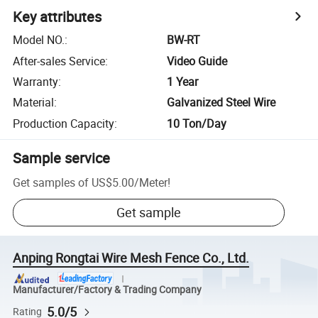
Key attributes
Model NO.
:
BW-RT
After-sales Service
:
Video Guide
Warranty
:
1 Year
Material
:
Galvanized Steel Wire
Production Capacity
:
10 Ton/Day
Sample service
Get samples of
US$5.00
/
Meter
!
Get sample
Anping Rongtai Wire Mesh Fence Co., Ltd.
Manufacturer/Factory & Trading Company
5.0/5
Rating