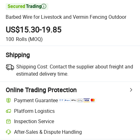

Barbed Wire for Livestock and Vermin Fencing Outdoor
US$15.30-19.85
100
Rolls
(MOQ)
Shipping
Shipping Cost:
Contact the supplier about freight and
estimated delivery time.
Online Trading Protection
Payment Guarantee
Platform Logistics
Inspection Service
After-Sales & Dispute Handling