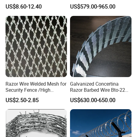
Blade Barbed Wire Bto-22
Barbed Wire Bto-16 18 22
US$8.60-12.40
US$579.00-965.00
Bto-60 Cbt-65 Fencing Wire
60 Cbt-65 Fencing Wire
Price
Price
Razor Wire Welded Mesh for
Galvanized Concertina
Security Fence /High
Razor Barbed Wire Bto-22
Security Welded Razor Wire
Cbt-60 Cbt-65 for Prison
US$2.50-2.85
US$630.00-650.00
Mesh Fence Galvanized
Security Fence
Cross Razor Mesh