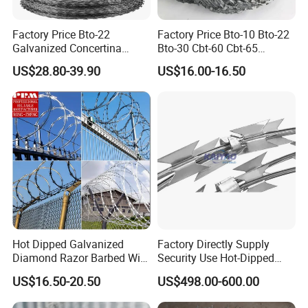
Factory Price Bto-22
Factory Price Bto-10 Bto-22
Galvanized Concertina
Bto-30 Cbt-60 Cbt-65
Razor Barbed Wire
Stainless Steel Galvanized
US$28.80-39.90
US$16.00-16.50
Steel PVC Coated Security
Razor Wire Mesh Fence
Concertina Razor Barbed
Wire
Hot Dipped Galvanized
Factory Directly Supply
Diamond Razor Barbed Wire
Security Use Hot-Dipped
Security Mesh Barbed Wire
Razor Barbed Wire for
US$16.50-20.50
US$498.00-600.00
Mesh
Safety