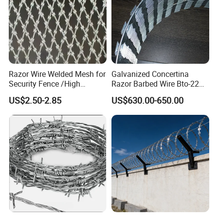
Razor Wire Welded Mesh for
Galvanized Concertina
Security Fence /High
Razor Barbed Wire Bto-22
Security Welded Razor Wire
Cbt-60 Cbt-65 for Prison
US$2.50-2.85
US$630.00-650.00
Mesh Fence Galvanized
Security Fence
Cross Razor Mesh