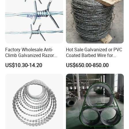
Factory Wholesale Anti-
Hot Sale Galvanized or PVC
Climb Galvanized Razor
Coated Barbed Wire for
Barbed Wire for Security Use
Fence
US$10.30-14.20
US$650.00-850.00