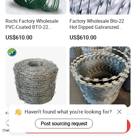
Rochi Factory Wholesale
Factory Wholesale Bto-22
PVC-Coated BTO-22
Hot Dipped Galvanized
Concertina Razor Barbed
Concertina Razor Wire
US$610.00
US$610.00
Wire 450mm for Farm
Fencing 0.5mm Thickness
Fence
450mm Razor Barbed Wire
Mesh for Fence Protection
Haven't found what you're looking for?
Factory Hot Dipped
Prison Security Galvanized
Galvanized PVC Stainless
Bto22 Razor Barbed Wire for
Post sourcing request
Send Inquiry
Steel Barbed Wire Razor
Max Security Fence
US$579.00-899.00
US$25.50
Chat Now
Fencing Wire Price