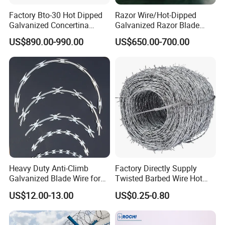
Factory Bto-30 Hot Dipped
Razor Wire/Hot-Dipped
Galvanized Concertina
Galvanized Razor Blade
0.5mm Thickness 450mm
Wire/Concertina Razor
US$890.00-990.00
US$650.00-700.00
Razor Barbed Wire for Fence
Wire/Wire Anti-Climb
Protection
Fence/Coil Razor Wire/Anti-
Climb Razor Barbed Wire
Heavy Duty Anti-Climb
Factory Directly Supply
Galvanized Blade Wire for
Twisted Barbed Wire Hot
Grain Depot & Farm
Dipped Galvanized PVC
US$12.00-13.00
US$0.25-0.80
Enclosure with Factory
Coated Double/Single
Qualification Doc
Strand Traditional/Standard
Roll for Protection & Fence