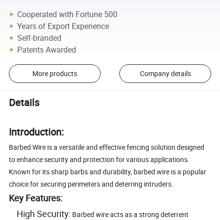
Cooperated with Fortune 500
Years of Export Experience
Self-branded
Patents Awarded
More products
Company details
Details
Introduction:
Barbed Wire is a versatile and effective fencing solution designed
to enhance security and protection for various applications.
Known for its sharp barbs and durability, barbed wire is a popular
choice for securing perimeters and deterring intruders.
Key Features:
High Security:
Barbed wire acts as a strong deterrent