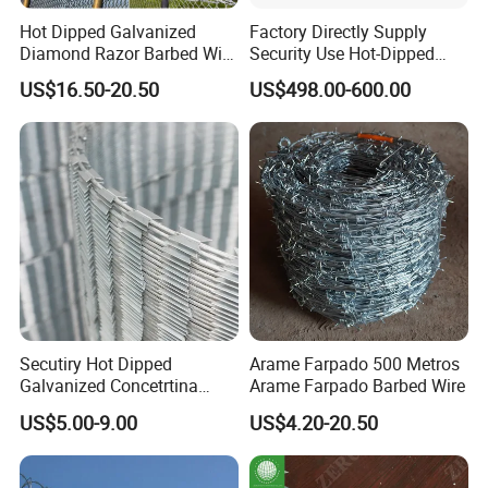
Hot Dipped Galvanized
Factory Directly Supply
Diamond Razor Barbed Wire
Security Use Hot-Dipped
Security Mesh Barbed Wire
Razor Barbed Wire for
US$16.50-20.50
US$498.00-600.00
Mesh
Safety
Secutiry Hot Dipped
Arame Farpado 500 Metros
Galvanized Concetrtina
Arame Farpado Barbed Wire
Razor Barbed Wire
US$5.00-9.00
US$4.20-20.50