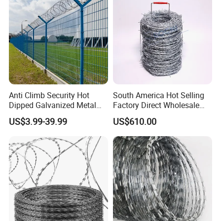
Anti Climb Security Hot
South America Hot Selling
Dipped Galvanized Metal
Factory Direct Wholesale
Steel Razor Wire Bto-22
Price Sale Galvanized
US$3.99-39.99
US$610.00
Barbed Wire Fence and
Reverse and Twisted Barbed
Fencing
Bwg16X17 Barbed Wire for
Security Protection