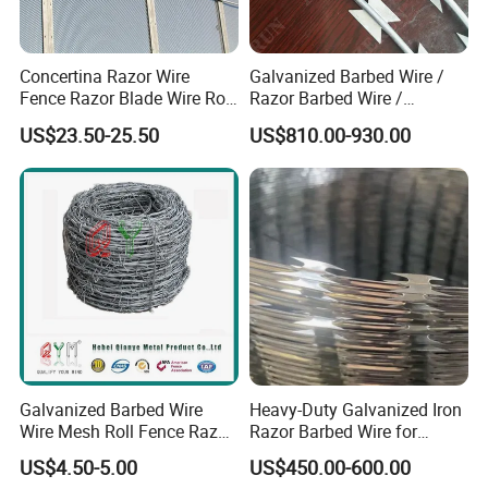
Concertina Razor Wire
Galvanized Barbed Wire /
Fence Razor Blade Wire Roll
Razor Barbed Wire /
Concertina Razor Barbed
Security Wire / Fencing Wire
US$23.50-25.50
US$810.00-930.00
Wire
/ Farm Wire for Perimeter
Protection
Galvanized Barbed Wire
Heavy-Duty Galvanized Iron
FAQ
Wire Mesh Roll Fence Razor
Razor Barbed Wire for
Barbed Wire Security Fence
Security
US$4.50-5.00
US$450.00-600.00
Price Per Roll
1. who are we?