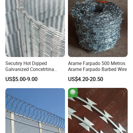
Secutiry Hot Dipped
Arame Farpado 500 Metros
Galvanized Concetrtina
Arame Farpado Barbed Wire
Razor Barbed Wire
US$5.00-9.00
US$4.20-20.50