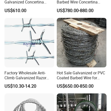
Galvanized Concertina
Barbed Wire Concertina
Razor Barbed Wire Bto-22
Razor Wire for Security
US$610.00
US$780.00-880.00
for Secure Fence Solutions
Fence
Factory Wholesale Anti-
Hot Sale Galvanized or PVC
Climb Galvanized Razor
Coated Barbed Wire for
Barbed Wire for Security Use
Fence
US$10.30-14.20
US$650.00-850.00