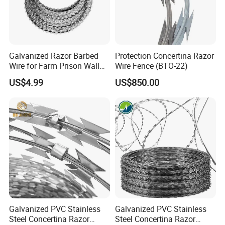
Galvanized Razor Barbed
Protection Concertina Razor
Wire for Farm Prison Wall
Wire Fence (BTO-22)
Protection
US$4.99
US$850.00
Galvanized PVC Stainless
Galvanized PVC Stainless
Steel Concertina Razor
Steel Concertina Razor