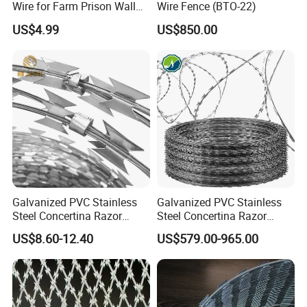
Wire for Farm Prison Wall
Wire Fence (BTO-22)
Protection
US$4.99
US$850.00
Galvanized PVC Stainless
Galvanized PVC Stainless
Steel Concertina Razor
Steel Concertina Razor
Blade Barbed Wire Bto-22
Barbed Wire Bto-16 18 22
US$8.60-12.40
US$579.00-965.00
Bto-60 Cbt-65 Fencing Wire
60 Cbt-65 Fencing Wire
Price
Price