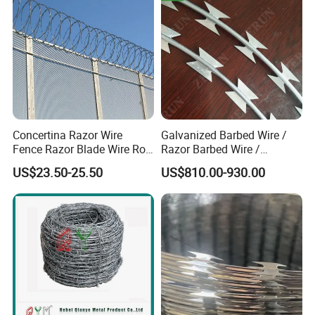
Concertina Razor Wire
Galvanized Barbed Wire /
Fence Razor Blade Wire Roll
Razor Barbed Wire /
Concertina Razor Barbed
Security Wire / Fencing Wire
US$23.50-25.50
US$810.00-930.00
Wire
/ Farm Wire for Perimeter
Protection