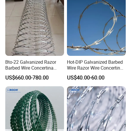
Bto-22 Galvanized Razor
Hot-DIP Galvanized Barbed
Barbed Wire Concertina
Wire Razor Wire Concertina
Type for Farm Security
Steel Protect Fence Sharped
US$660.00-780.00
US$40.00-60.00
Fence
Spikes