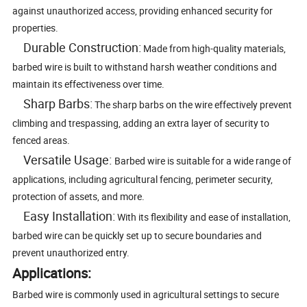
against unauthorized access, providing enhanced security for
properties.
Durable Construction:
Made from high-quality materials,
barbed wire is built to withstand harsh weather conditions and
maintain its effectiveness over time.
Sharp Barbs:
The sharp barbs on the wire effectively prevent
climbing and trespassing, adding an extra layer of security to
fenced areas.
Versatile Usage:
Barbed wire is suitable for a wide range of
applications, including agricultural fencing, perimeter security,
protection of assets, and more.
Easy Installation:
With its flexibility and ease of installation,
barbed wire can be quickly set up to secure boundaries and
prevent unauthorized entry.
Applications:
Barbed wire is commonly used in agricultural settings to secure