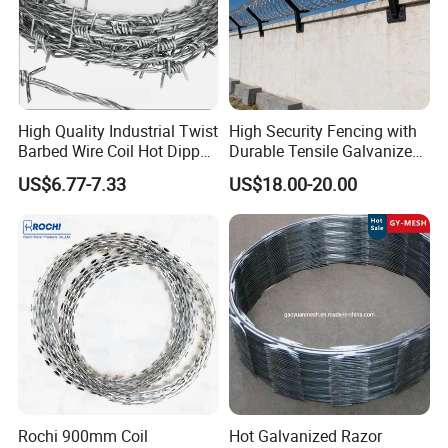
High Quality Industrial Twist
High Security Fencing with
Barbed Wire Coil Hot Dipped
Durable Tensile Galvanized
Galvanized Steel PVC
Razor Wire
US$6.77-7.33
US$18.00-20.00
Coated Farm Garden
Security Fence Custom
Rochi 900mm Coil
Hot Galvanized Razor