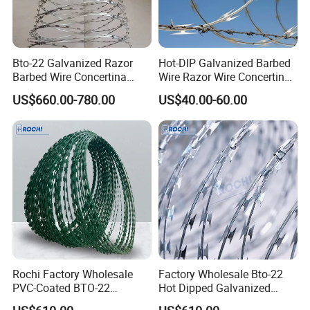
3.what can you buy from us?
Welded Wire Mesh,Welded Wire Mesh
Bto-22 Galvanized Razor
Hot-DIP Galvanized Barbed
Panel,Temporary Fence
Barbed Wire Concertina
Wire Razor Wire Concertina
Type for Farm Security
Steel Protect Fence Sharped
US$660.00-780.00
US$40.00-60.00
Fence
Spikes
4. why should you buy from us not from other
suppliers?
Wire mesh manufacturer and trading
company(exporter). More than 20 years wire mesh
production experience. Professional sales
department.
5. what services can we provide?
Rochi Factory Wholesale
Factory Wholesale Bto-22
Accepted Delivery Terms: FOB,CFR,CIF,EXW;
PVC-Coated BTO-22
Hot Dipped Galvanized
Concertina Razor Barbed
Concertina Razor Wire
Accepted Payment