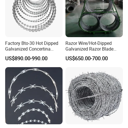
Factory Bto-30 Hot Dipped
Razor Wire/Hot-Dipped
Galvanized Concertina
Galvanized Razor Blade
0.5mm Thickness 450mm
Wire/Concertina Razor
US$890.00-990.00
US$650.00-700.00
Razor Barbed Wire for Fence
Wire/Wire Anti-Climb
Protection
Fence/Coil Razor Wire/Anti-
Climb Razor Barbed Wire