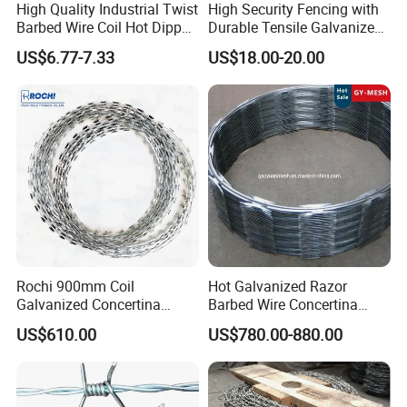
High Quality Industrial Twist
High Security Fencing with
Barbed Wire Coil Hot Dipped
Durable Tensile Galvanized
Galvanized Steel PVC
Razor Wire
US$6.77-7.33
US$18.00-20.00
Coated Farm Garden
Security Fence Custom
Rochi 900mm Coil
Hot Galvanized Razor
Galvanized Concertina
Barbed Wire Concertina
Razor Barbed Wire Bto-22
Razor Wire for Security
US$610.00
US$780.00-880.00
for Secure Fence Solutions
Fence