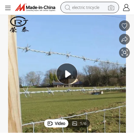
electric tricycle
tote bag
human hair wig
wheel loader
powder
sport shoe
earbud
tshirt
Video
1
/
6