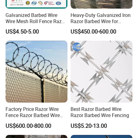
Galvanized Barbed Wire
Heavy-Duty Galvanized Iron
Wire Mesh Roll Fence Razor
Razor Barbed Wire for
Barbed Wire Security Fence
Security
US$4.50-5.00
US$450.00-600.00
Price Per Roll
Factory Price Razor Wire
Best Razor Barbed Wire
Fence Razor Barbed Wire
Razor Barbed Wire Fencing
Galvanized Concertina
US$600.00-800.00
US$5.20-13.00
Razor Wire Bto-22