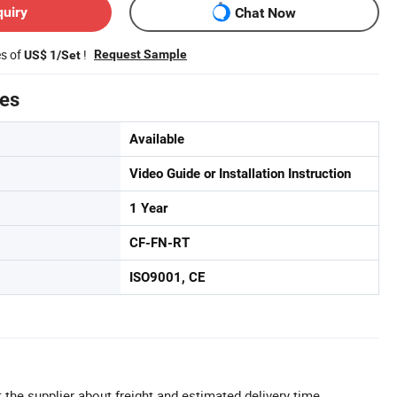
quiry
Chat Now
es of
!
Request Sample
US$ 1/Set
tes
Available
Video Guide or Installation Instruction
1 Year
CF-FN-RT
ISO9001, CE
 the supplier about freight and estimated delivery time.