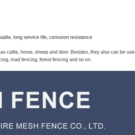
tile, long service life, corrosion resistance
 as cattle, horse, sheep and deer. Besides, they also can be use
cing, road fencing, forest fencing and so on.