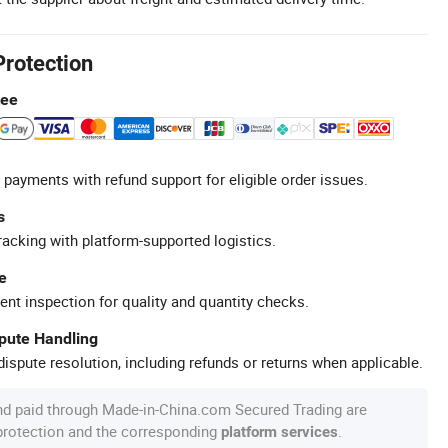
Protection
tee
 payments with refund support for eligible order issues.
s
racking with platform-supported logistics.
e
ent inspection for quality and quantity checks.
spute Handling
ispute resolution, including refunds or returns when applicable.
nd paid through Made-in-China.com Secured Trading are
 protection and the corresponding
.
platform services