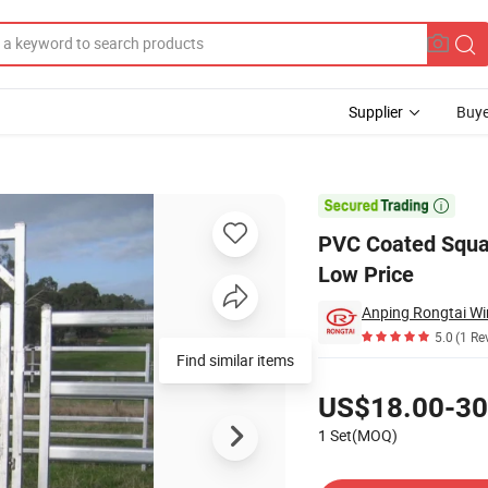
Supplier
Buye
 Australia Low Price

PVC Coated Squar
Low Price
Anping Rongtai Wi
5.0
(1 Re
Find similar items
Pricing
US$18.00-30
1 Set(MOQ)
Contact Supplier