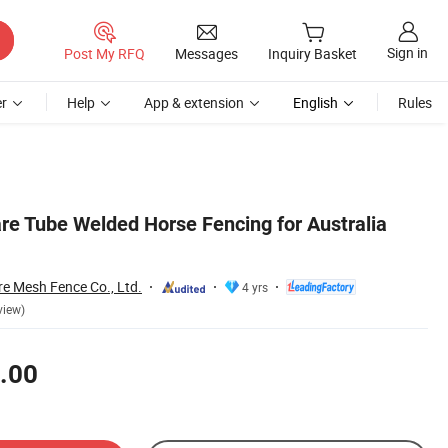
Sign in
Post My RFQ
Messages
Inquiry Basket
r
Help
App & extension
English
Rules
e Tube Welded Horse Fencing for Australia
re Mesh Fence Co., Ltd.
4 yrs
view)
.00