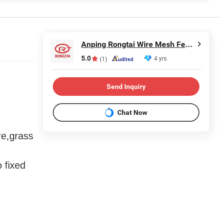
Anping Rongtai Wire Mesh Fence Co., Ltd.
5.0
4 yrs
(1)
Send Inquiry
Chat Now
re,grass
 fixed