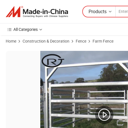
Products
All Categories
Home
Construction & Decoration
Fence
Farm Fence
Product Images of PVC Coated Square Tube Welded Horse Fencing for