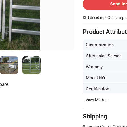
Send In
Still deciding? Get sampl
Product Attribu
Customization
After-sales Service
Warranty
Model NO.
pare
Certification
View More
Shipping
Shipping Cost:
Contact