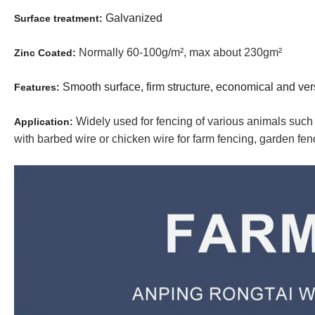
Galvanized
Surface treatment:
Normally 60-100g/m², max about 230gm²
Zinc Coated:
Smooth surface, firm structure, economical and versa
Features:
Widely used for fencing of various animals such
Application:
with barbed wire or chicken wire for farm fencing, garden fen