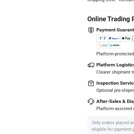
Online Trading 
Payment Guaran
Platform-protected
Platform Logistic
Clearer shipment t
Inspection Servic
Optional pre-shipm
After-Sales & Di
Platform-assisted d
Only orders placed a
eligible for payment