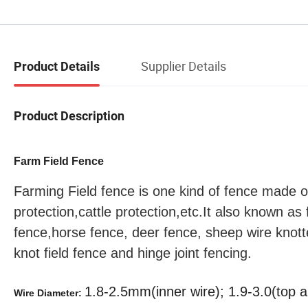
Supplier Details
Product Details
Product Description
Farm Field Fence
Farming Field fence is one kind of fence made of
protection,cattle protection,etc.It also known as
fence,horse fence, deer fence, sheep wire knott
knot field fence and hinge joint fencing.
1.8-2.5mm(inner wire); 1.9-3.0(top 
Wire Diameter: