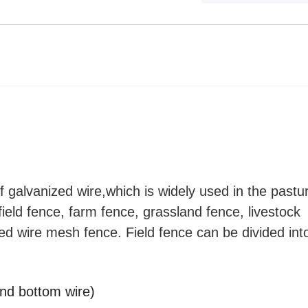
 galvanized wire,which is widely used in the pastu
 field fence, farm fence, grassland fence, livestock
ed wire mesh fence. Field fence can be divided into
and bottom wire)