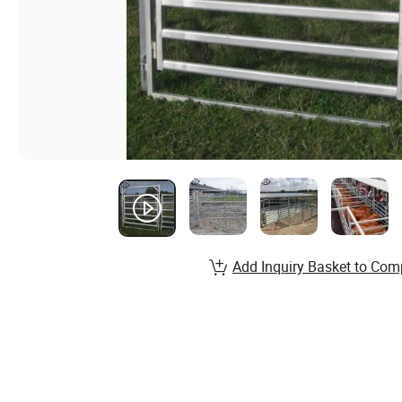
Add Inquiry Basket to Com