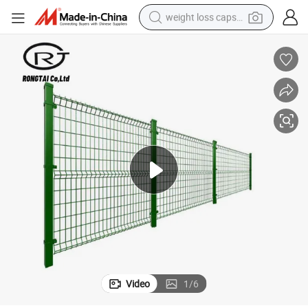
weight loss capsule
running shoe
living room sofa
basketball shoe
powder
wheel loader
electric motorcycle
earbud
Video
1
/
6