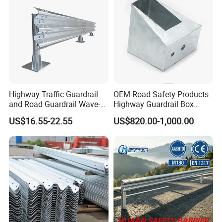
Barrier Fencing Wire Mesh
Price
Highway Traffic Guardrail
OEM Road Safety Products
and Road Guardrail Wave-
Highway Guardrail Box
Shaped Guardrail
Spacer
US$16.55-22.55
US$820.00-1,000.00
Manufacturer