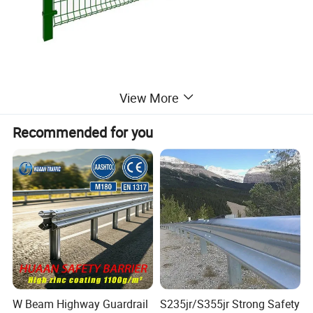
View More
Detailed Photos
Recommended for you
W Beam Highway Guardrail
S235jr/S355jr Strong Safety