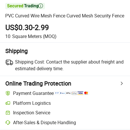

PVC Curved Wire Mesh Fence Curved Mesh Security Fence
US$0.30-2.99
10
Square Meters
(MOQ)
Shipping
Shipping Cost:
Contact the supplier about freight and
estimated delivery time.
Online Trading Protection
Payment Guarantee
Platform Logistics
Inspection Service
After-Sales & Dispute Handling