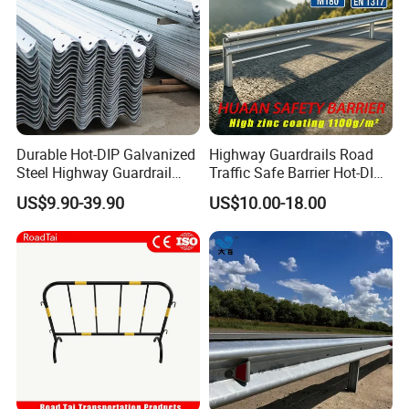
Durable Hot-DIP Galvanized
Highway Guardrails Road
Steel Highway Guardrail
Traffic Safe Barrier Hot-DIP
Traffic Barrier System
Aashto M180 Galvanized
US$9.90-39.90
US$10.00-18.00
Stainless Steel Q235 Q355
Original Factory