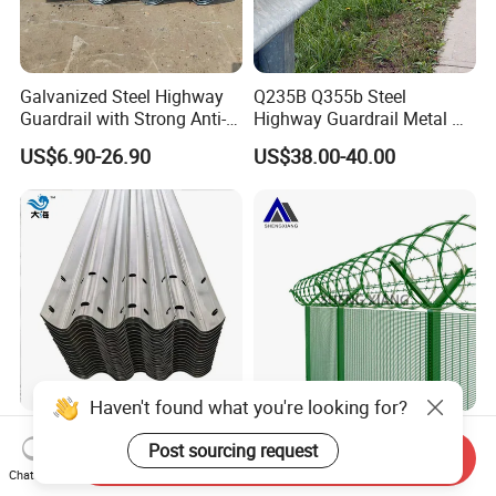
Galvanized Steel Highway
Q235B Q355b Steel
Guardrail with Strong Anti-
Highway Guardrail Metal W
Corrosion for Infrastructure
Beam Barrier for Traffic
US$6.90-26.90
US$38.00-40.00
Projects
Safety
Haven't found what you're looking for?
Hot-DIP Galvanized Steel
Verified China Supplier
Post sourcing request
Highway Guardrail (W Beam
Shengxiang High-Quality
Send Inquiry
Chat Now
/ Thrie Beam)
Home
US$10.00-30.00
US$8.50-15.80