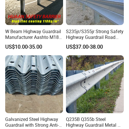
W Beam Highway Guardrail
S235jr/S355jr Strong Safety
Manufacturer Aashto M180
Highway Guardrail Road
Stainless Steel Metal
Safety W Beam Fence
US$10.00-35.00
US$37.00-38.00
Galvanized Crash Barrier
Traffic Barrier
Road Traffic Safe Barrier
with CE Certificate
Our Advantages
1. We are the direct factory.
2. the products can be customizable
Galvanized Steel Highway
Q235B Q355b Steel
3,we have the strong production capacity.
Guardrail with Strong Anti-
Highway Guardrail Metal W