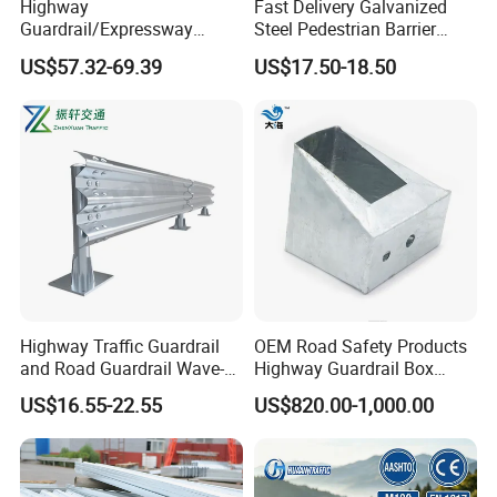
Highway
Fast Delivery Galvanized
Guardrail/Expressway
Steel Pedestrian Barrier
Usage/Aashto M-180 W
Guard Rail for The Traffic
US$57.32-69.39
US$17.50-18.50
Beam Rail Hot Galvanized
Safety
or PVC Coated Guardrail
Guardrail System Road
Barrier Fencing Wire Mesh
Price
Highway Traffic Guardrail
OEM Road Safety Products
and Road Guardrail Wave-
Highway Guardrail Box
Shaped Guardrail
Spacer
US$16.55-22.55
US$820.00-1,000.00
Manufacturer