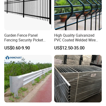
Garden Fence Panel
High Quality Galvanized
Fencing Security Picket
PVC Coated Welded Wire
Fencing Wrought Iron Fence
Mesh Fence
US$0.60-9.90
US$12.50-35.00