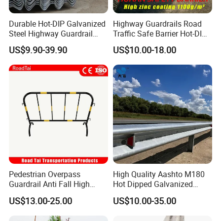
Durable Hot-DIP Galvanized
Highway Guardrails Road
Steel Highway Guardrail
Traffic Safe Barrier Hot-DIP
Traffic Barrier System
Aashto M180 Galvanized
US$9.90-39.90
US$10.00-18.00
Stainless Steel Q235 Q355
Original Factory
Pedestrian Overpass
High Quality Aashto M180
Guardrail Anti Fall High
Hot Dipped Galvanized
Altitude Bridge Safety
Q235B Q345b Steel W
US$13.00-25.00
US$10.00-35.00
Protection Railing
Beam Guardrail Crash Road
Barrier for Effective Traffic