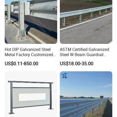
Manufacturer
Hot DIP Galvanized Steel
ASTM Certified Galvanized
Metal Factory Customized
Steel W Beam Guardrail
CE Certificated Road Safety
Aashto M180 W Beam
US$0.11-850.00
US$18.00-35.00
W Beam Thrie Beam
Crash Barrier
Highway Guardrail