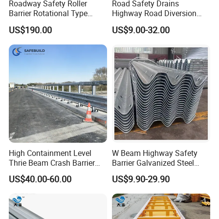
Roadway Safety Roller
Road Safety Drains
Barrier Rotational Type
Highway Road Diversion
Road Safety Guardrail EVA
Steel Hot DIP Galvanized W
US$190.00
US$9.00-32.00
Material Guardrail Rolling
Beam Three Beam Highway
Traffic Crash Barrier
Guardrail
Welded Wire Fencing
the panel use high quality low carbon
steel wire and welded by computer controlled machine.Welded
point have high tensile strength.and better planeness. Making V-
High Containment Level
W Beam Highway Safety
beam that can enhanced the anti wallop. The panel became
Thrie Beam Crash Barrier
Barrier Galvanized Steel
solid .The fence surface after PVC or Powder coating will be
Impact Resistance Thrie
Road Crash Guard Rail
US$40.00-60.00
US$9.90-29.90
Beam Guardrail
brightness and comfortable.