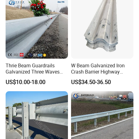
Management
Thrie Beam Guardrails
W Beam Galvanized Iron
Galvanized Three Waves
Crash Barrier Highway
Road Safety Traffic Barrier
Guardrail
US$10.00-18.00
US$34.50-36.50
Steel Hot DIP Galvanized
Crash Barrier Aashto M180
En1317 Q235 Q355
Manufacturer