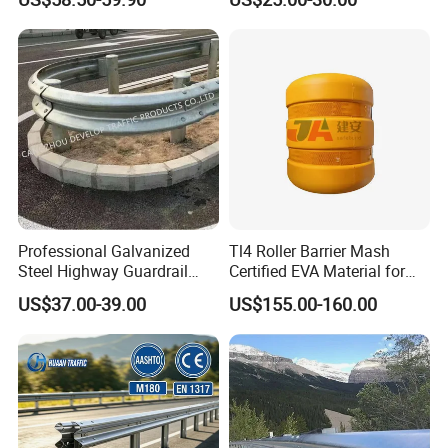
Highway Guard Rail for
experience and good reputation as the backing, go on supplying
Roadside
high quality, customer first and best service. We sincerely
cooperate with you for better future!
Packaging & Shipping
Professional Galvanized
Tl4 Roller Barrier Mash
Steel Highway Guardrail
Certified EVA Material for
Guardrail with ISO9001 CE
Highway Safety Roadway
US$37.00-39.00
US$155.00-160.00
Certificate
Guardrail