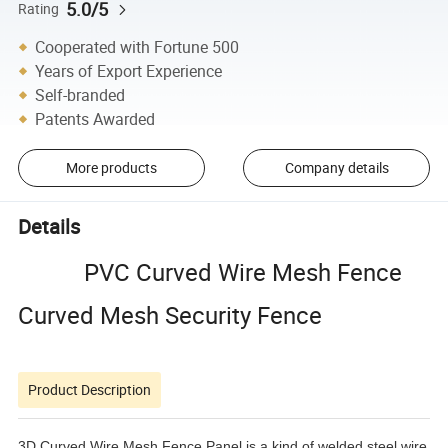
5.0/5
Rating
Cooperated with Fortune 500
Years of Export Experience
Self-branded
Patents Awarded
More products
Company details
Details
PVC Curved Wire Mesh Fence
Curved Mesh Security Fence
Product Description
3D Curved Wire Mesh Fence Panel is a kind of welded steel wire