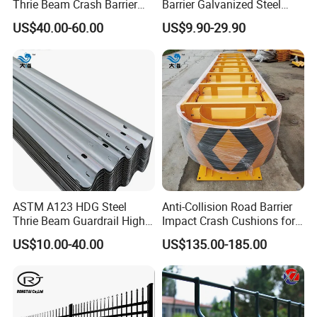
Thrie Beam Crash Barrier
Barrier Galvanized Steel
Payment>=1000USD, 30% T/T in advance ,balance before
Impact Resistance Thrie
Road Crash Guard Rail
US$40.00-60.00
US$9.90-29.90
Beam Guardrail
shippment
ASTM A123 HDG Steel
Anti-Collision Road Barrier
Thrie Beam Guardrail High
Impact Crash Cushions for
Impact Resistance Crash
Highway
US$10.00-40.00
US$135.00-185.00
Barrier