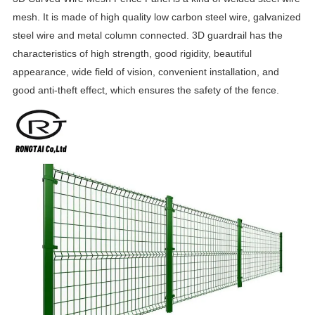
mesh. It is made of high quality low carbon steel wire, galvanized
steel wire and metal column connected. 3D guardrail has the
characteristics of high strength, good rigidity, beautiful
appearance, wide field of vision, convenient installation, and
good anti-theft effect, which ensures the safety of the fence.