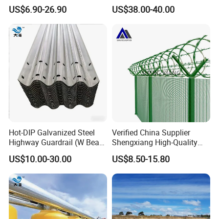
Corrosion for Infrastructure
Beam Barrier for Traffic
US$6.90-26.90
US$38.00-40.00
Projects
Safety
Hot-DIP Galvanized Steel
Verified China Supplier
Highway Guardrail (W Beam
Shengxiang High-Quality
/ Thrie Beam)
Home
US$10.00-30.00
US$8.50-15.80
FAQ
Security/Outdoor/Garden
Decorative Galvanized or
Powder Coated Welded Wire
Mesh Fence/3D Curved
Fence
1,
Q: Can you design for us?