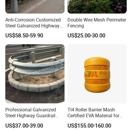
Anti-Corrosion Customized
Double Wire Mesh Perimeter
Steel Galvanized Highway
Fencing
Guardrail Three Waves
US$58.50-59.90
US$25.00-30.00
Highway Guard Rail for
Roadside
Professional Galvanized
Tl4 Roller Barrier Mash
Steel Highway Guardrail
Certified EVA Material for
Guardrail with ISO9001 CE
Highway Safety Roadway
US$37.00-39.00
US$155.00-160.00
Certificate
Guardrail