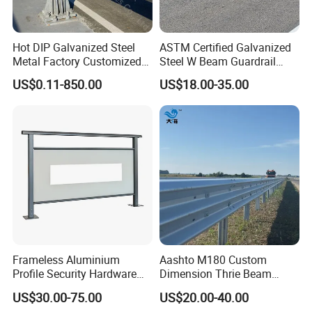
Hot DIP Galvanized Steel
ASTM Certified Galvanized
Metal Factory Customized
Steel W Beam Guardrail
CE Certificated Road Safety
Aashto M180 W Beam
US$0.11-850.00
US$18.00-35.00
W Beam Thrie Beam
Crash Barrier
Highway Guardrail
Company Profile
Frameless Aluminium
Aashto M180 Custom
Profile Security Hardware
Dimension Thrie Beam
Glass Railing Moveable
Guardrail En1317 H2w3
US$30.00-75.00
US$20.00-40.00
Crash Steel Fence