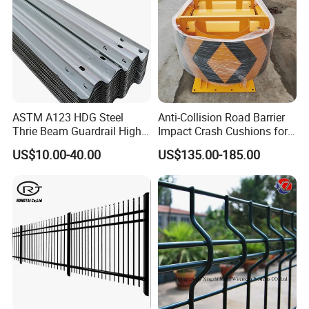
ASTM A123 HDG Steel
Anti-Collision Road Barrier
Thrie Beam Guardrail High
Impact Crash Cushions for
Impact Resistance Crash
Highway
US$10.00-40.00
US$135.00-185.00
Barrier