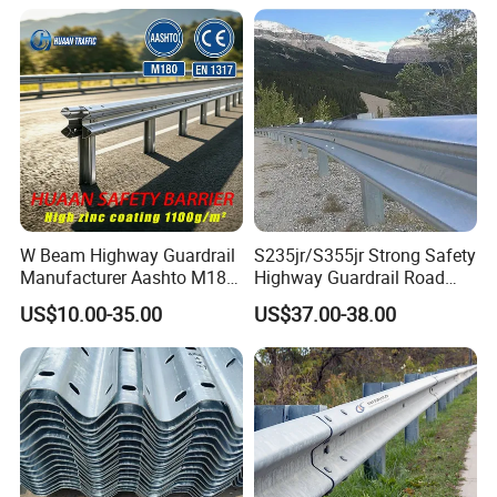
W Beam Highway Guardrail
S235jr/S355jr Strong Safety
Manufacturer Aashto M180
Highway Guardrail Road
Stainless Steel Metal
Safety W Beam Fence
US$10.00-35.00
US$37.00-38.00
Galvanized Crash Barrier
Traffic Barrier
Road Traffic Safe Barrier
with CE Certificate