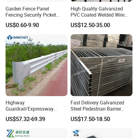
Garden Fence Panel
High Quality Galvanized
Fencing Security Picket
PVC Coated Welded Wire
Fencing Wrought Iron Fence
Mesh Fence
US$0.60-9.90
US$12.50-35.00
Certifications
Highway
Fast Delivery Galvanized
Guardrail/Expressway
Steel Pedestrian Barrier
Usage/Aashto M-180 W
Guard Rail for The Traffic
US$57.32-69.39
US$17.50-18.50
Beam Rail Hot Galvanized
Safety
or PVC Coated Guardrail
Guardrail System Road