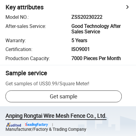
Key attributes
Model NO.
:
ZSS20230222
After-sales Service
:
Good Technology After
Sales Service
Warranty
:
5 Years
Certification
:
ISO9001
Production Capacity
:
7000 Pieces Per Month
Sample service
Get samples of
US$0.99
/
Square Meter
!
Get sample
Anping Rongtai Wire Mesh Fence Co., Ltd.
Manufacturer/Factory & Trading Company