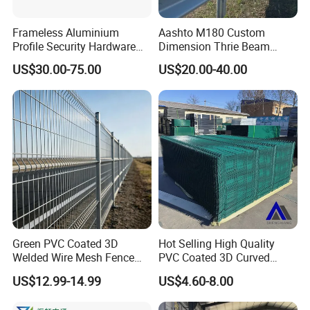
Frameless Aluminium
Aashto M180 Custom
Profile Security Hardware
Dimension Thrie Beam
Glass Railing Moveable
Guardrail En1317 H2w3
US$30.00-75.00
US$20.00-40.00
Crash Steel Fence
Green PVC Coated 3D
Hot Selling High Quality
Welded Wire Mesh Fence
PVC Coated 3D Curved
Panel for Courtyards
Fence Panel Curved Fence
US$12.99-14.99
US$4.60-8.00
Panel Galvanized Fence
Panel Wire Mesh Fence