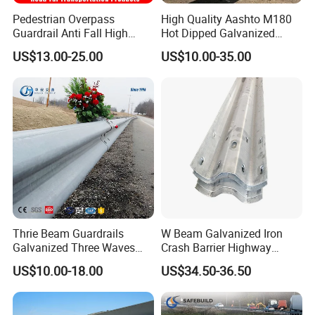
Pedestrian Overpass
High Quality Aashto M180
Guardrail Anti Fall High
Hot Dipped Galvanized
Altitude Bridge Safety
Q235B Q345b Steel W
US$13.00-25.00
US$10.00-35.00
Protection Railing
Beam Guardrail Crash Road
Barrier for Effective Traffic
Management
Thrie Beam Guardrails
W Beam Galvanized Iron
Galvanized Three Waves
Crash Barrier Highway
Road Safety Traffic Barrier
Guardrail
US$10.00-18.00
US$34.50-36.50
Steel Hot DIP Galvanized
Crash Barrier Aashto M180
En1317 Q235 Q355