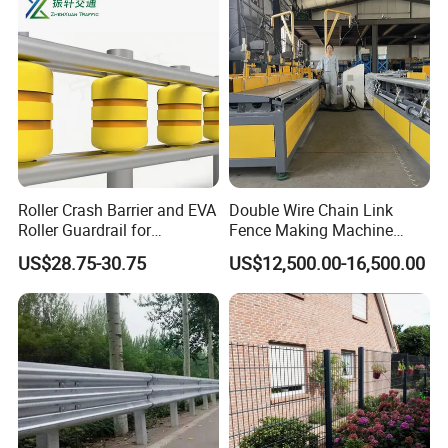
Panel
Roller Crash Barrier and EVA
Double Wire Chain Link
Roller Guardrail for
Fence Making Machine
Roadway Safety Projects
Diamond Mesh Welding
US$28.75-30.75
US$12,500.00-16,500.00
Machine Fence Weaving
Machine