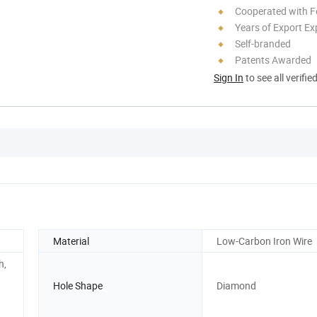
Cooperated with F
Years of Export Ex
Self-branded
Patents Awarded
Sign In
to see all verifie
Material
Low-Carbon Iron Wire
h,
Hole Shape
Diamond