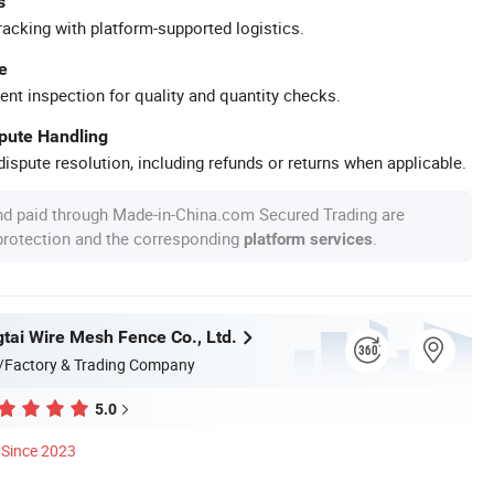
s
racking with platform-supported logistics.
e
ent inspection for quality and quantity checks.
spute Handling
ispute resolution, including refunds or returns when applicable.
nd paid through Made-in-China.com Secured Trading are
 protection and the corresponding
.
platform services
tai Wire Mesh Fence Co., Ltd.
/Factory & Trading Company
5.0
Since 2023