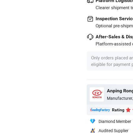
Platform Logistic
Clearer shipment t
Inspection Servic
Optional pre-shipm
After-Sales & Di
Platform-assisted d
Only orders placed a
eligible for payment
Anping Rong
Manufacturer
Rating
Diamond Member
Audited Supplier