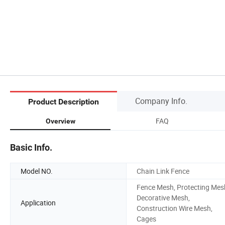
Company Info.
Product Description
FAQ
Overview
Basic Info.
Model NO.
Chain Link Fence
Fence Mesh, Protecting Mes
Decorative Mesh,
Application
Construction Wire Mesh,
Cages