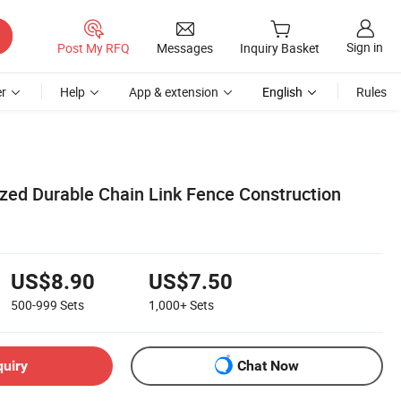
Sign in
Post My RFQ
Messages
Inquiry Basket
r
Help
App & extension
English
Rules
zed Durable Chain Link Fence Construction
US$8.90
US$7.50
500-999
Sets
1,000+
Sets
quiry
Chat Now