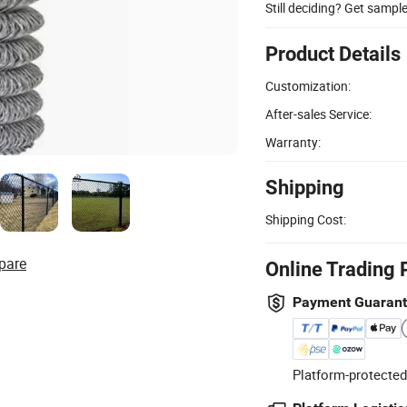
Still deciding? Get sampl
Product Details
Customization:
After-sales Service:
Warranty:
Shipping
Shipping Cost:
pare
Online Trading 
Payment Guaran
Platform-protected