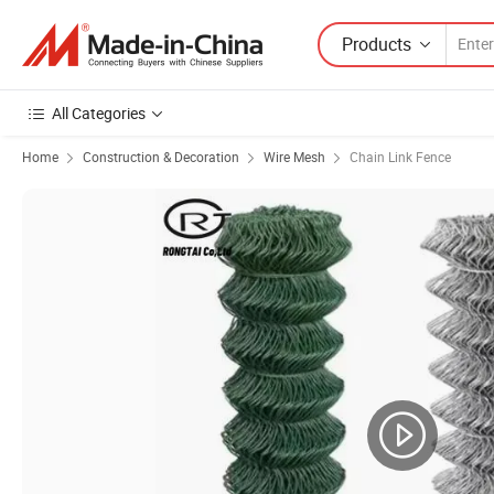
Products
All Categories
Home
Construction & Decoration
Wire Mesh
Chain Link Fence