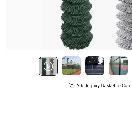
Add Inquiry Basket to Com