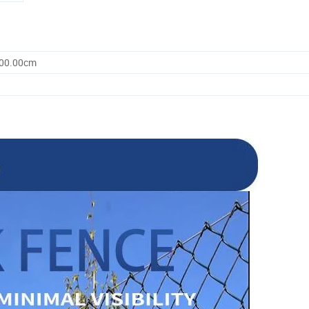
100.00cm