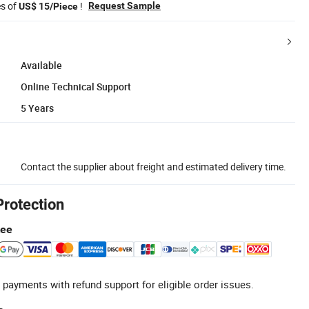
es of
!
Request Sample
US$ 15/Piece
Available
Online Technical Support
5 Years
Contact the supplier about freight and estimated delivery time.
Protection
tee
 payments with refund support for eligible order issues.