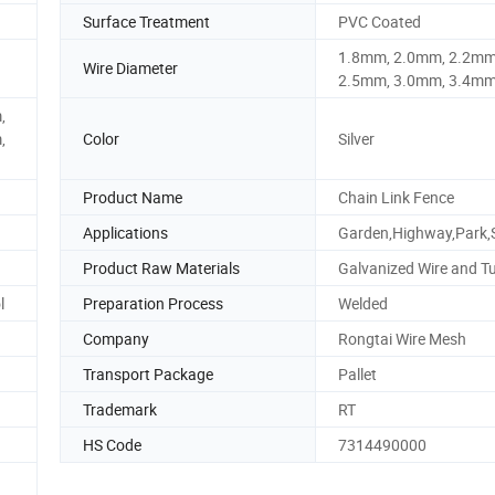
Surface Treatment
PVC Coated
1.8mm, 2.0mm, 2.2mm
Wire Diameter
2.5mm, 3.0mm, 3.4mm
,
,
Color
Silver
Product Name
Chain Link Fence
Applications
Garden,Highway,Park,
Product Raw Materials
Galvanized Wire and T
l
Preparation Process
Welded
Company
Rongtai Wire Mesh
Transport Package
Pallet
Trademark
RT
HS Code
7314490000