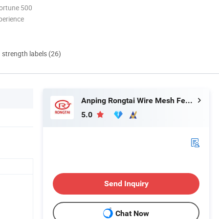
ortune 500
perience
d strength labels (26)
Anping Rongtai Wire Mesh Fence Co., Ltd.
5.0
Send Inquiry
Chat Now