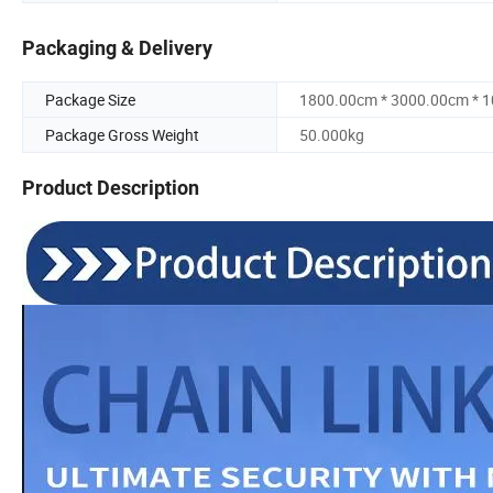
Packaging & Delivery
Package Size
1800.00cm * 3000.00cm * 
Package Gross Weight
50.000kg
Product Description