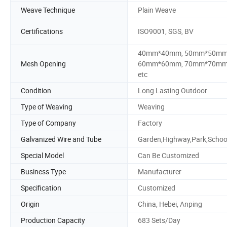
Weave Technique
Plain Weave
Certifications
ISO9001, SGS, BV
40mm*40mm, 50mm*50mm
Mesh Opening
60mm*60mm, 70mm*70mm
etc
Condition
Long Lasting Outdoor
Type of Weaving
Weaving
Type of Company
Factory
Galvanized Wire and Tube
Garden,Highway,Park,Schoo
Special Model
Can Be Customized
Business Type
Manufacturer
Specification
Customized
Origin
China, Hebei, Anping
Production Capacity
683 Sets/Day