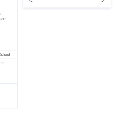
,
 etc
School
ube