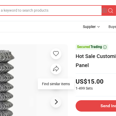
Supplier
Buye

Hot Sale Customi
Panel
US$15.00
Find similar items
1-499
Sets
Send In