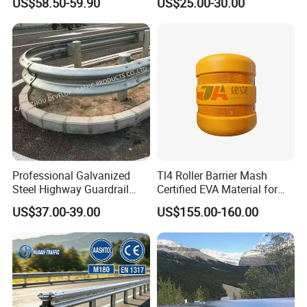
US$58.50-59.90
US$25.00-30.00
Highway Guard Rail for
Roadside
Certifications
Professional Galvanized
Tl4 Roller Barrier Mash
Steel Highway Guardrail
Certified EVA Material for
Guardrail with ISO9001 CE
Highway Safety Roadway
US$37.00-39.00
US$155.00-160.00
Certificate
Guardrail