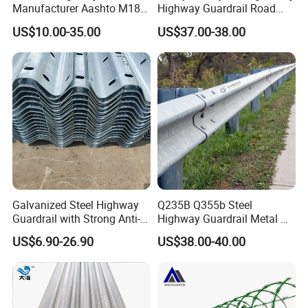
Manufacturer Aashto M180
Highway Guardrail Road
Stainless Steel Metal
Safety W Beam Fence
US$10.00-35.00
US$37.00-38.00
Galvanized Crash Barrier
Traffic Barrier
Road Traffic Safe Barrier
with CE Certificate
Galvanized Steel Highway
Q235B Q355b Steel
Guardrail with Strong Anti-
Highway Guardrail Metal W
Corrosion for Infrastructure
Beam Barrier for Traffic
US$6.90-26.90
US$38.00-40.00
Projects
Safety