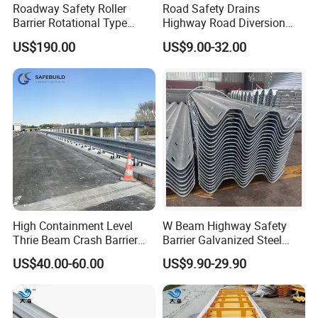
Roadway Safety Roller
Road Safety Drains
Barrier Rotational Type
Highway Road Diversion
Road Safety Guardrail EVA
Steel Hot DIP Galvanized W
US$190.00
US$9.00-32.00
Material Guardrail Rolling
Beam Three Beam Highway
Traffic Crash Barrier
Guardrail
High Containment Level
W Beam Highway Safety
Thrie Beam Crash Barrier
Barrier Galvanized Steel
Impact Resistance Thrie
Road Crash Guard Rail
US$40.00-60.00
US$9.90-29.90
Beam Guardrail