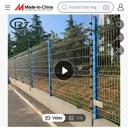
human hair wig
electric scooter
basketball shoe
farm tractor
perfume
living room sofa
reagent
electric motorcycle
Video
1
/
6