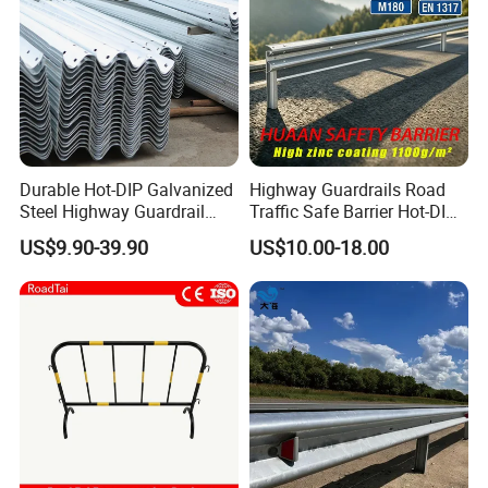
Accepted Payment Type: T/T, L/C, D/P, D/A, Credit Card,
Western Union, Cash, Escrow;
Language Spoken: English or Chinese.
Durable Hot-DIP Galvanized
Highway Guardrails Road
Steel Highway Guardrail
Traffic Safe Barrier Hot-DIP
Traffic Barrier System
Aashto M180 Galvanized
US$9.90-39.90
US$10.00-18.00
Stainless Steel Q235 Q355
Original Factory