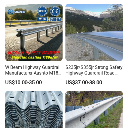
W Beam Highway Guardrail
S235jr/S355jr Strong Safety
Manufacturer Aashto M180
Highway Guardrail Road
Stainless Steel Metal
Safety W Beam Fence
US$10.00-35.00
US$37.00-38.00
Galvanized Crash Barrier
Traffic Barrier
Road Traffic Safe Barrier
with CE Certificate