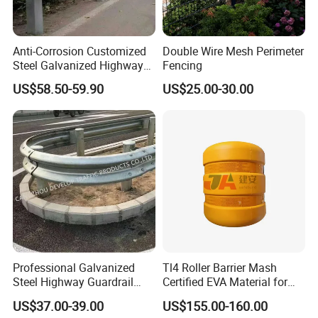
Anti-Corrosion Customized
Double Wire Mesh Perimeter
Steel Galvanized Highway
Fencing
Guardrail Three Waves
US$58.50-59.90
US$25.00-30.00
Highway Guard Rail for
Roadside
Professional Galvanized
Tl4 Roller Barrier Mash
Steel Highway Guardrail
Certified EVA Material for
Guardrail with ISO9001 CE
Highway Safety Roadway
US$37.00-39.00
US$155.00-160.00
Certificate
Guardrail