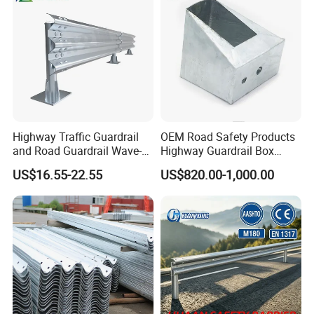
Barrier Fencing Wire Mesh
Price
Packaging & Shipping
Highway Traffic Guardrail
OEM Road Safety Products
and Road Guardrail Wave-
Highway Guardrail Box
Shaped Guardrail
Spacer
US$16.55-22.55
US$820.00-1,000.00
Manufacturer