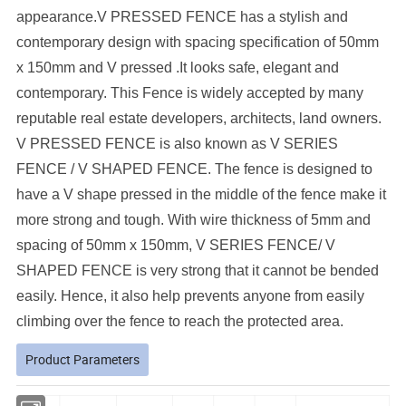
appearance.
V PRESSED FENCE has a stylish and
contemporary design with spacing specification of 50mm
x 150mm and V pressed .It looks safe, elegant and
contemporary. This Fence is widely accepted by many
reputable real estate developers, architects, land owners.
V PRESSED FENCE is also known as V SERIES
FENCE / V SHAPED FENCE. The fence is designed to
have a V shape pressed in the middle of the fence make it
more strong and tough. With wire thickness of 5mm and
spacing of 50mm x 150mm, V SERIES FENCE/ V
SHAPED FENCE is very strong that it cannot be bended
easily. Hence, it also help prevents anyone from easily
climbing over the fence to reach the protected area.
Product Parameters