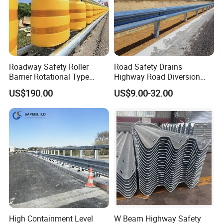
Roadway Safety Roller
Road Safety Drains
Barrier Rotational Type
Highway Road Diversion
Road Safety Guardrail EVA
Steel Hot DIP Galvanized W
US$190.00
US$9.00-32.00
Material Guardrail Rolling
Beam Three Beam Highway
Traffic Crash Barrier
Guardrail
Our Advantages
High Containment Level
W Beam Highway Safety