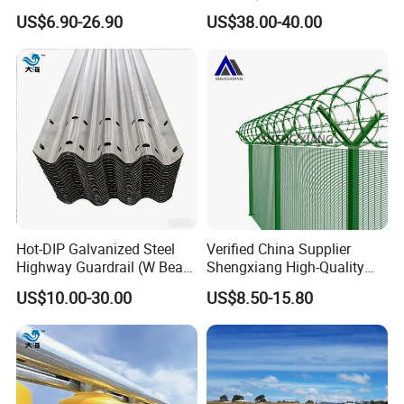
Corrosion for Infrastructure
Beam Barrier for Traffic
US$6.90-26.90
US$38.00-40.00
Projects
Safety
Hot-DIP Galvanized Steel
Verified China Supplier
Highway Guardrail (W Beam
Shengxiang High-Quality
/ Thrie Beam)
Home
US$10.00-30.00
US$8.50-15.80
Security/Outdoor/Garden
Decorative Galvanized or
Powder Coated Welded Wire
Mesh Fence/3D Curved
Fence