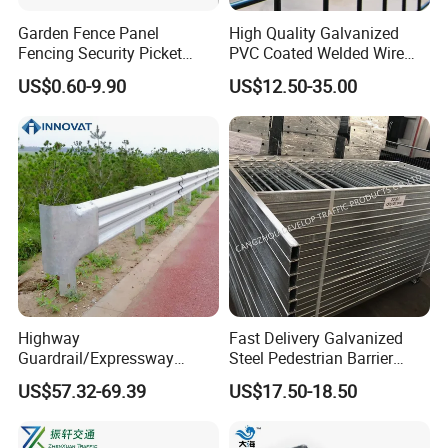
Garden Fence Panel
High Quality Galvanized
Fencing Security Picket
PVC Coated Welded Wire
Fencing Wrought Iron Fence
Mesh Fence
US$0.60-9.90
US$12.50-35.00
Highway
Fast Delivery Galvanized
Guardrail/Expressway
Steel Pedestrian Barrier
Usage/Aashto M-180 W
Guard Rail for The Traffic
US$57.32-69.39
US$17.50-18.50
Beam Rail Hot Galvanized
Safety
or PVC Coated Guardrail
Guardrail System Road