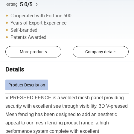
5.0/5
Rating
Cooperated with Fortune 500
Years of Export Experience
Self-branded
Patents Awarded
More products
Company details
Details
Product Description
V PRESSED FENCE is a welded mesh panel providing
security with excellent see through visibility.
3D V-pressed
Mesh fencing has been designed to add an aesthetic
appeal to our mesh fencing product range, a high
performance system complete with excellent