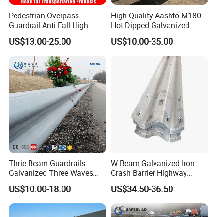
Pedestrian Overpass
High Quality Aashto M180
Guardrail Anti Fall High
Hot Dipped Galvanized
Altitude Bridge Safety
Q235B Q345b Steel W
US$13.00-25.00
US$10.00-35.00
Protection Railing
Beam Guardrail Crash Road
Barrier for Effective Traffic
Management
Thrie Beam Guardrails
W Beam Galvanized Iron
Galvanized Three Waves
Crash Barrier Highway
Road Safety Traffic Barrier
Guardrail
US$10.00-18.00
US$34.50-36.50
Steel Hot DIP Galvanized
Crash Barrier Aashto M180
En1317 Q235 Q355