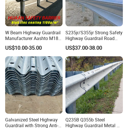
W Beam Highway Guardrail
S235jr/S355jr Strong Safety
Manufacturer Aashto M180
Highway Guardrail Road
Stainless Steel Metal
Safety W Beam Fence
US$10.00-35.00
US$37.00-38.00
Galvanized Crash Barrier
Traffic Barrier
Road Traffic Safe Barrier
with CE Certificate
Galvanized Steel Highway
Q235B Q355b Steel
Guardrail with Strong Anti-
Highway Guardrail Metal W