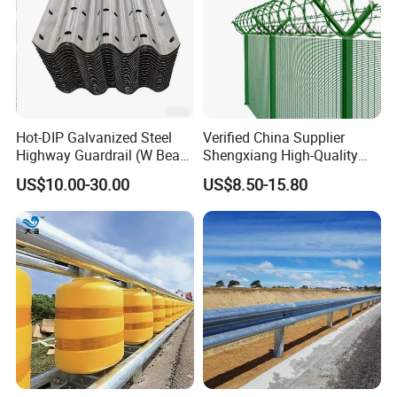
Hot-DIP Galvanized Steel
Verified China Supplier
Highway Guardrail (W Beam
Shengxiang High-Quality
/ Thrie Beam)
Home
US$10.00-30.00
US$8.50-15.80
Security/Outdoor/Garden
Decorative Galvanized or
Powder Coated Welded Wire
Mesh Fence/3D Curved
Fence