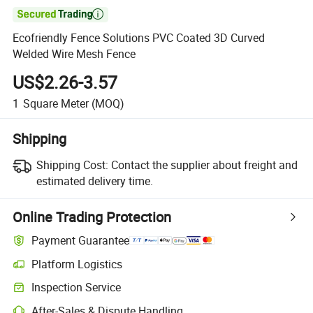

Ecofriendly Fence Solutions PVC Coated 3D Curved
Welded Wire Mesh Fence
US$2.26-3.57
1
Square Meter
(MOQ)
Shipping
Shipping Cost:
Contact the supplier about freight and
estimated delivery time.
Online Trading Protection
Payment Guarantee
Platform Logistics
Inspection Service
After-Sales & Dispute Handling