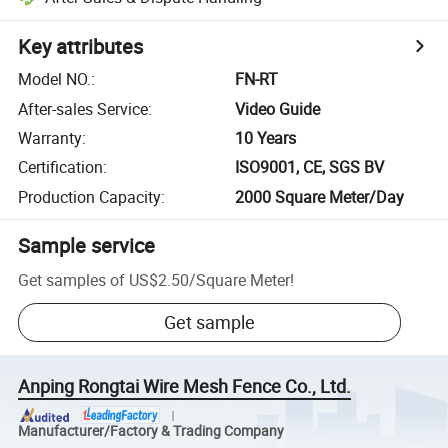
Key attributes
Model NO.
:
FN-RT
After-sales Service
:
Video Guide
Warranty
:
10 Years
Certification
:
ISO9001, CE, SGS BV
Production Capacity
:
2000 Square Meter/Day
Sample service
Get samples of
US$2.50
/
Square Meter
!
Get sample
Anping Rongtai Wire Mesh Fence Co., Ltd.
Manufacturer/Factory & Trading Company