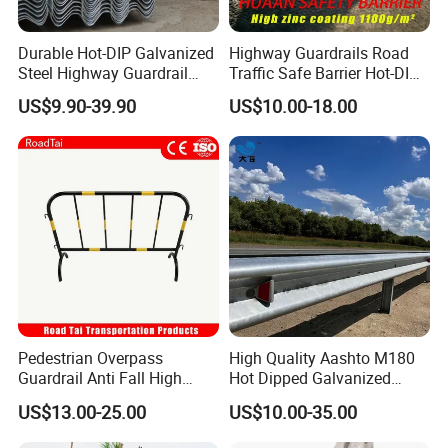
Durable Hot-DIP Galvanized
Highway Guardrails Road
Steel Highway Guardrail
Traffic Safe Barrier Hot-DIP
Traffic Barrier System
Aashto M180 Galvanized
US$9.90-39.90
US$10.00-18.00
Stainless Steel Q235 Q355
Original Factory
Pedestrian Overpass
High Quality Aashto M180
Guardrail Anti Fall High
Hot Dipped Galvanized
Altitude Bridge Safety
Q235B Q345b Steel W
US$13.00-25.00
US$10.00-35.00
Protection Railing
Beam Guardrail Crash Road
Barrier for Effective Traffic