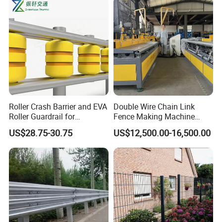
Panel
Roller Crash Barrier and EVA
Double Wire Chain Link
Roller Guardrail for
Fence Making Machine
Roadway Safety Projects
Diamond Mesh Welding
US$28.75-30.75
US$12,500.00-16,500.00
Machine Fence Weaving
Machine