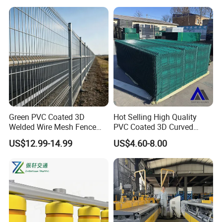
most sincere customer service.
Green PVC Coated 3D
Hot Selling High Quality
Welded Wire Mesh Fence
PVC Coated 3D Curved
Panel for Courtyards
Fence Panel Curved Fence
US$12.99-14.99
US$4.60-8.00
Panel Galvanized Fence
Panel Wire Mesh Fence
Panel