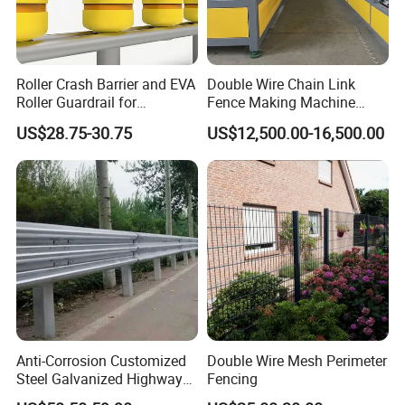
Roller Crash Barrier and EVA
Double Wire Chain Link
Roller Guardrail for
Fence Making Machine
Roadway Safety Projects
Diamond Mesh Welding
US$28.75-30.75
US$12,500.00-16,500.00
Machine Fence Weaving
Machine
Anti-Corrosion Customized
Double Wire Mesh Perimeter
Steel Galvanized Highway
Fencing
Guardrail Three Waves