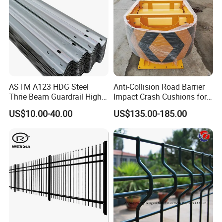
ASTM A123 HDG Steel
Anti-Collision Road Barrier
Thrie Beam Guardrail High
Impact Crash Cushions for
Impact Resistance Crash
Highway
US$10.00-40.00
US$135.00-185.00
Barrier