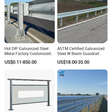
Manufacturer
Hot DIP Galvanized Steel
ASTM Certified Galvanized
Metal Factory Customized
Steel W Beam Guardrail
CE Certificated Road Safety
Aashto M180 W Beam
US$0.11-850.00
US$18.00-35.00
W Beam Thrie Beam
Crash Barrier
Highway Guardrail