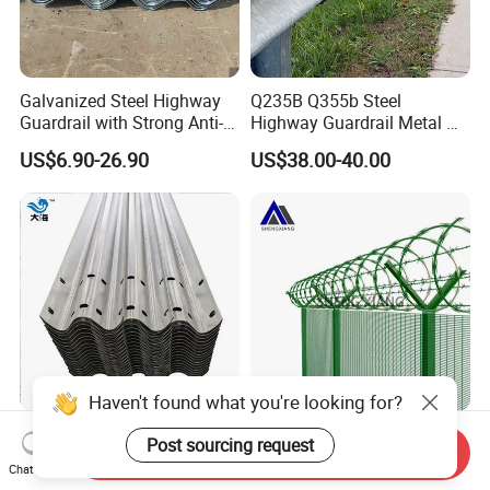
Galvanized Steel Highway
Q235B Q355b Steel
Guardrail with Strong Anti-
Highway Guardrail Metal W
Corrosion for Infrastructure
Beam Barrier for Traffic
US$6.90-26.90
US$38.00-40.00
Projects
Safety
Haven't found what you're looking for?
Hot-DIP Galvanized Steel
Verified China Supplier
Post sourcing request
Send Inquiry
Highway Guardrail (W Beam
Shengxiang High-Quality
Chat Now
/ Thrie Beam)
Home