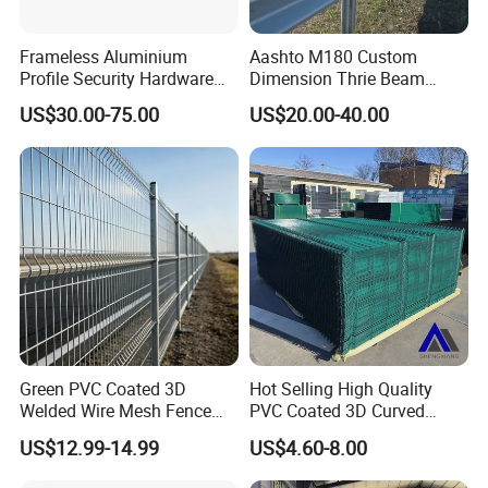
Frameless Aluminium
Aashto M180 Custom
Profile Security Hardware
Dimension Thrie Beam
Glass Railing Moveable
Guardrail En1317 H2w3
US$30.00-75.00
US$20.00-40.00
Crash Steel Fence
Green PVC Coated 3D
Hot Selling High Quality
Welded Wire Mesh Fence
PVC Coated 3D Curved
Panel for Courtyards
Fence Panel Curved Fence
US$12.99-14.99
US$4.60-8.00
Panel Galvanized Fence
Panel Wire Mesh Fence