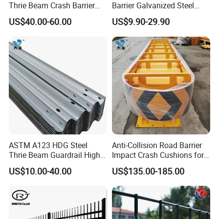
Thrie Beam Crash Barrier
Barrier Galvanized Steel
Impact Resistance Thrie
Road Crash Guard Rail
US$40.00-60.00
US$9.90-29.90
Beam Guardrail
·Rich Experience ·R&D Center ·Large
Factory
ASTM A123 HDG Steel
Anti-Collision Road Barrier
Thrie Beam Guardrail High
Impact Crash Cushions for
With rich experience, we can provide you with thoughtful
Impact Resistance Crash
Highway
US$10.00-40.00
US$135.00-185.00
Barrier
customized services. We have advanced equipments and
assembly line, 10 experienced R&D personnel lead our
team in continuous innovation. Our factory has been
expanding in recent years and now covers an area of