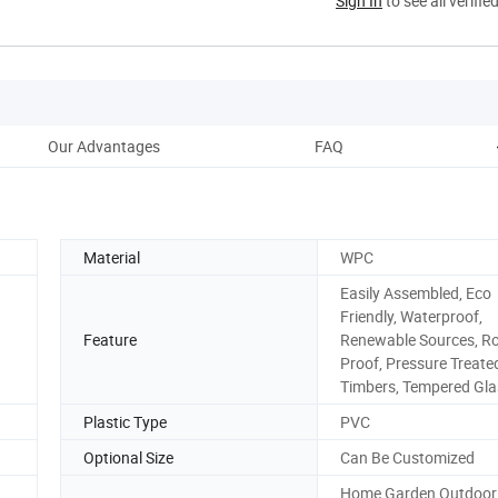
Sign In
to see all verifie
Our Advantages
FAQ
Material
WPC
Easily Assembled, Eco
Friendly, Waterproof,
Feature
Renewable Sources, R
Proof, Pressure Treate
Timbers, Tempered Gla
Plastic Type
PVC
Optional Size
Can Be Customized
Home,Garden,Outdoo