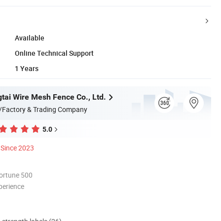
Available
Online Technical Support
1 Years
tai Wire Mesh Fence Co., Ltd.
/Factory & Trading Company
5.0
Since 2023
ortune 500
perience