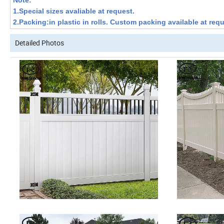
Note:
1.Special sizes avaliable at request.
2.Packing:in plastic in rolls. Custom packing available at requ
Detailed Photos