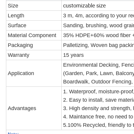
customizable size
Size
Length
3 m, 4m, according to your r
Surface
Sanding, brushing, wood grain
Material Component
35% HDPE+60% wood fiber +
Packaging
Palletizing, Woven bag packin
Warranty
15 years
Environmental Decking, Fencin
Application
(Garden, Park, Lawn, Balcony
Boardwalk, Outdoor Fencing,
1. Waterproof, moisture-proof, 
2. Easy to install, save materi
Advantages
3. High density and strength, 
4. Maintance free, no need to 
5.100% Recycled, friendly to