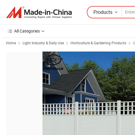
Products
All Categories
Home
Light Industry & Daily Use
Horticulture & Gardening Products
G