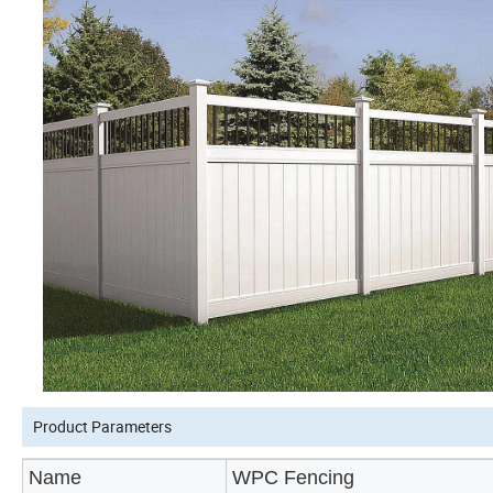
Product Parameters
Name
WPC Fencing