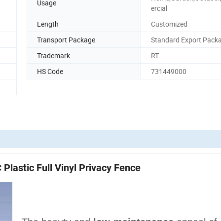
Usage
ercial
Length
Customized
Transport Package
Standard Export Pack
Trademark
RT
HS Code
731449000
Plastic Full Vinyl Privacy Fence