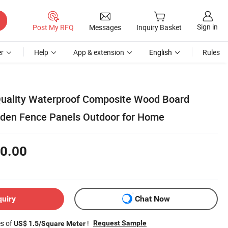
Sign in
Post My RFQ
Messages
Inquiry Basket
r
Help
App & extension
English
Rules
Quality Waterproof Composite Wood Board
den Fence Panels Outdoor for Home
0.00
quiry
Chat Now
es of
!
Request Sample
US$ 1.5/Square Meter