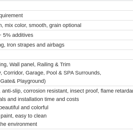
equirement
, mix color, smooth, grain optional
 5% additives
g, Iron strapes and airbags
g, Wall panel, Railing & Trim
, Corridor, Garage, Pool & SPA Surrounds,
 Gate& Playground)
anti-slip, corrosion resistant, insect proof, flame retarda
als and installation time and costs
beautiful and colorful
paint, easy to clean
 the environment