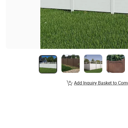
Add Inquiry Basket to Com