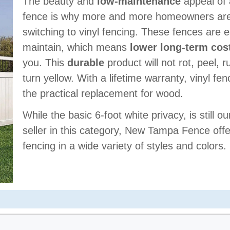
The beauty and
low-maintenance
appeal of 
fence is why more and more homeowners ar
switching to vinyl fencing. These fences are 
maintain, which means
lower long-term cos
you. This
durable
product will not rot, peel, r
turn yellow. With a lifetime warranty, vinyl fen
the practical replacement for wood.
While the basic 6-foot white privacy, is still ou
seller in this category, New Tampa Fence offe
fencing in a wide variety of styles and colors.