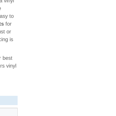
a vinyl
e
easy to
ts
for
ust or
cing is
r best
rs vinyl