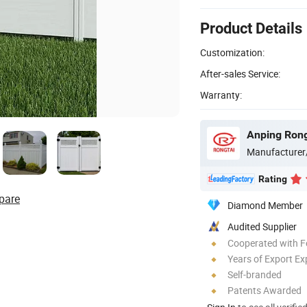
Product Details
Customization:
After-sales Service:
Warranty:
Anping Rong
Manufacturer
Rating
pare
Diamond Member
Audited Supplier
Cooperated with F
Years of Export Ex
Self-branded
Patents Awarded