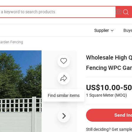
Supplier
Buye
arden Fencing
Wholesale High 
Fencing WPC Gar
US$10.00-50
1 Square Meter
(MOQ)
Send In
Still deciding? Get sampl