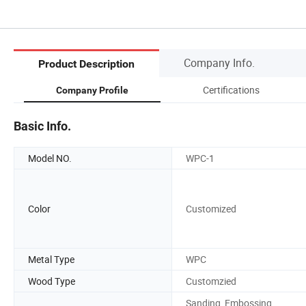
Company Info.
Product Description
Certifications
Company Profile
Basic Info.
Model NO.
WPC-1
Color
Customized
Metal Type
WPC
Wood Type
Customzied
Sanding, Embossing,