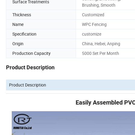
Surface Treatments
Brushing, Smooth
Thickness
Customized
Name
WPC Fencing
Specification
customize
Origin
China, Hebei, Anping
Production Capacity
5000 Set Per Month
Product Description
Product Description
Easily Assembled PVC 