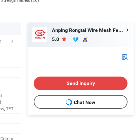
d strength labels (26)
Anping Rongtai Wire Mesh Fence Co., Ltd.
5.0
Send Inquiry
ot
d
Chat Now
ss, TFT
r,Comm