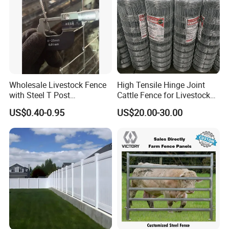
Wholesale Livestock Fence
High Tensile Hinge Joint
with Steel T Post
Cattle Fence for Livestock
Galvanized Farm Fencing
Farm Fencing
US$0.40-0.95
US$20.00-30.00
Cattle Fencing for Sheep
and Goat Netting