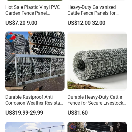
Hot Sale Plastic Vinyl PVC
Heavy-Duty Galvanized
Garden Fence Panel
Cattle Fence Panels for
Security Privacy Fence
Reliable Farm Security
US$7.20-9.00
US$12.00-32.00
Durable Rustproof Anti
Durable Heavy-Duty Cattle
Corrosion Weather Resistant
Fence for Secure Livestock
Hot Dipped Galvanized
Containment
US$19.99-29.99
US$1.60
Steel Farm Fence for
Livestock/Cattle/Horse/She
ep/Ranch/Pasture/Agricultu