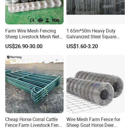
Farm Wire Mesh Fencing
1.65m*50m Heavy Duty
Sheep Livestock Mesh Net
Galvanized Steel Square
Security Farm Horse Cattle
Chain Link Mesh Cattle
US$26.90-30.00
US$1.60-3.20
Field Fence
Fence Panel Welded
Construction Bent Edges for
Livestock
Cheap Horse Corral Cattle
Wire Mesh Farm Fence for
Fence Farm Livestock Fence
Sheep Goat Horse Deer