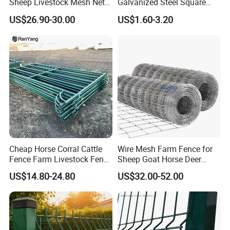
Sheep Livestock Mesh Net
Galvanized Steel Square
Security Farm Horse Cattle
Chain Link Mesh Cattle
US$26.90-30.00
US$1.60-3.20
Field Fence
Fence Panel Welded
Construction Bent Edges for
Livestock
Cheap Horse Corral Cattle
Wire Mesh Farm Fence for
Fence Farm Livestock Fence
Sheep Goat Horse Deer
Panels for Sale
Cattle Use
US$14.80-24.80
US$32.00-52.00