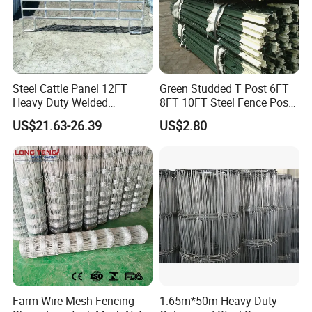
Steel Cattle Panel 12FT
Green Studded T Post 6FT
Heavy Duty Welded
8FT 10FT Steel Fence Post
Livestock Cattle Corral
for Farm
US$21.63-26.39
US$2.80
Fence Galvanized Cattle
Panels Pipe Fence Ranch
Farm Animal Panel
Farm Wire Mesh Fencing
1.65m*50m Heavy Duty