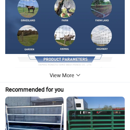
View More
Recommended for you