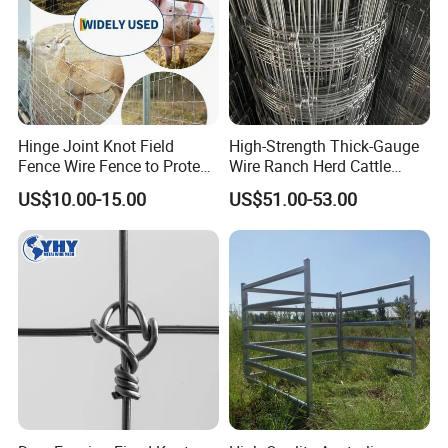
Hinge Joint Knot Field
High-Strength Thick-Gauge
Fence Wire Fence to Protect
Wire Ranch Herd Cattle
Deer/Horses/Cattle
Fence
US$10.00-15.00
US$51.00-53.00
/Sheep/Goats Livestock
Fence