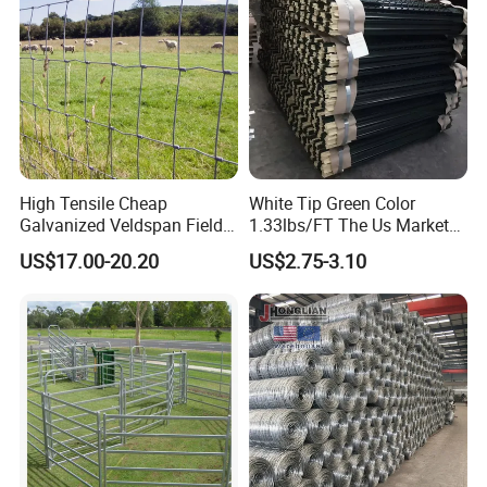
re
High Tensile Cheap
White Tip Green Color
Galvanized Veldspan Field
1.33lbs/FT The Us Market
Fence Hog Farm Fence Wire
Farm Fence T Studded Post
US$17.00-20.20
US$2.75-3.10
for Livestock
Cheap Fence T Posts/Steel
Fence Post for Sale