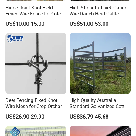
Hinge Joint Knot Field
High-Strength Thick-Gauge
Fence Wire Fence to Protect
Wire Ranch Herd Cattle
Deer/Horses/Cattle
Fence
US$10.00-15.00
US$51.00-53.00
/Sheep/Goats Livestock
Fence
FAQ
Q: Are you trading company or manufacturer ?
Deer Fencing Fixed Knot
High Quality Australia
A: We are manufacturer.
Wire Mesh for Crop Orchard
Standard Galvanized Cattle
and Vineyard Protection
Corral Livestock Farm Yard
US$26.90-29.90
US$36.79-45.68
Q: How long is your delivery time?
Fence Panels
A: Generally 5-10 days if the goods are in stock. Or 15-20
days if the goods are not in stock. It depends on the