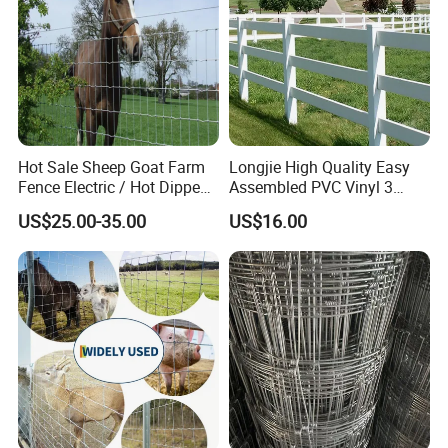
Hot Sale Sheep Goat Farm
Longjie High Quality Easy
Fence Electric / Hot Dipped
Assembled PVC Vinyl 3
Galvanized Factory Price
Rails Ranch Horse Fence
US$25.00-35.00
US$16.00