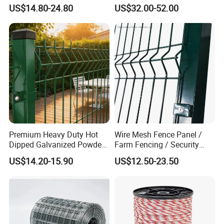
Panels for Sale
Cattle Use
US$14.80-24.80
US$32.00-52.00
Premium Heavy Duty Hot
Wire Mesh Fence Panel /
Dipped Galvanized Powder
Farm Fencing / Security
Coated 3D Curved Welded
Fence panel Manufacture
US$14.20-15.90
US$12.50-23.50
Wire Mesh Fence Rust
Resistant Weatherproof
Durable Garden Fence Panel
for Residential B