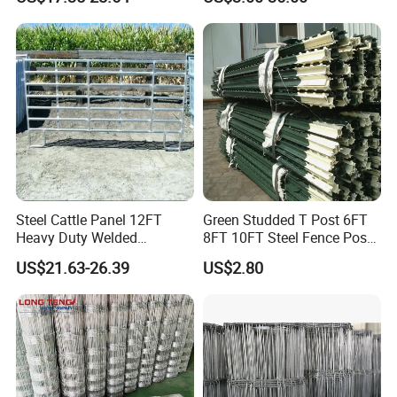
Horse Corral Panels Tubular
Field Farm Fencing
Ranch Farm Fence for
Cattle Sheep Goat Horse
Agriculture Animal
Steel Cattle Panel 12FT
Green Studded T Post 6FT
Heavy Duty Welded
8FT 10FT Steel Fence Post
Livestock Cattle Corral
for Farm
US$21.63-26.39
US$2.80
Fence Galvanized Cattle
Panels Pipe Fence Ranch
Farm Animal Panel