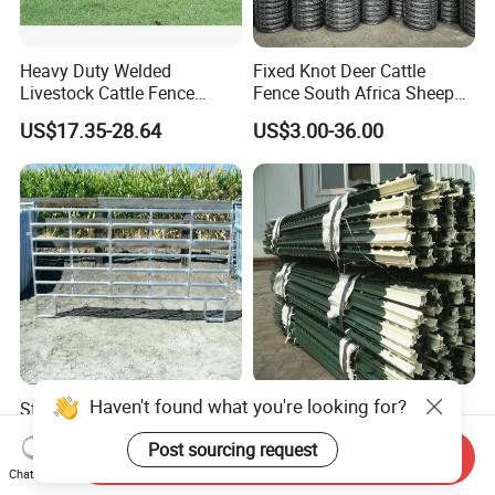
Heavy Duty Welded
Fixed Knot Deer Cattle
Livestock Cattle Fence
Fence South Africa Sheep
Panel Galvanized Steel Pipe
Fence Galvanized Farm
US$17.35-28.64
US$3.00-36.00
Horse Corral Panels Tubular
Field Farm Fencing
Ranch Farm Fence for
Cattle Sheep Goat Horse
Agriculture Animal
Steel Cattle Panel 12FT
Green Studded T Post 6FT
Heavy Duty Welded
8FT 10FT Steel Fence Post
Livestock Cattle Corral
for Farm
Send Inquiry
US$21.63-26.39
US$2.80
Fence Galvanized Cattle
Chat Now