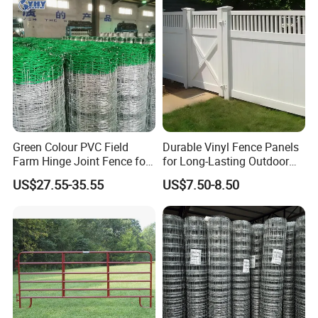
Fence for Sheep Cattle and
Horse
Green Colour PVC Field
Durable Vinyl Fence Panels
Farm Hinge Joint Fence for
for Long-Lasting Outdoor
Cattle
Protection
US$27.55-35.55
US$7.50-8.50