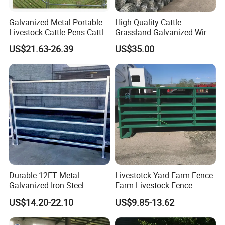
Galvanized Metal Portable
High-Quality Cattle
Livestock Cattle Pens Cattle
Grassland Galvanized Wire
Corral Fence Panels Welded
Mesh Fence for Livestock
US$21.63-26.39
US$35.00
Steel Panel Heavy Duty
Protection
Ranch Farm Animal Fence
Durable 12FT Metal
Livestotck Yard Farm Fence
Galvanized Iron Steel
Farm Livestock Fence
Livestock Equipment Corral
Animal Cow Rail Fence
US$14.20-22.10
US$9.85-13.62
Round Pen Panel Gate
Panel Livestock Cattle
Crush Yard Cow Farm Bulk
Horse Panel