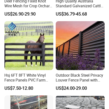
Deer Fencing Fixed Knot
High Quality Australia
Wire Mesh for Crop Orchard
Standard Galvanized Cattle
and Vineyard Protection
Corral Livestock Farm Yard
US$26.90-29.90
US$36.79-45.68
Fence Panels
Hsj 6FT 8FT White Vinyl
Outdoor Black Steel Privacy
Fence Panels PVC Farm
Louver Fence Panel with
Fence White 3 Rail Plastic
Slat Design for Yard & Patio
US$7.50-12.80
US$24.00-29.00
Vinyl PVC Horse Fence 2
Rails 3 Rails Easy Assemble
DIY PVC Ranch Rail Fence