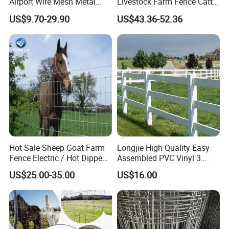
Airport Wire Mesh Metal
Livestock Farm Fence Cattle
Fencing
Fence Hinge Joint Wire Field
US$9.70-29.90
US$43.36-52.36
Panels/Bending/Garden
Fence Horse Rural Ranch
Farm Security Fence
Deer Game Fence for
Agricultural Pasture Security
Hot Sale Sheep Goat Farm
Longjie High Quality Easy
Fence Electric / Hot Dipped
Assembled PVC Vinyl 3
Galvanized Factory Price
Rails Ranch Horse Fence
US$25.00-35.00
US$16.00