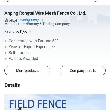
Anping Rongtai Wire Mesh Fence Co., Ltd.
Manufacturer/Factory & Trading Company
5.0/5
Rating
Cooperated with Fortune 500
Years of Export Experience
Self-branded
Patents Awarded
More products
Company details
Details