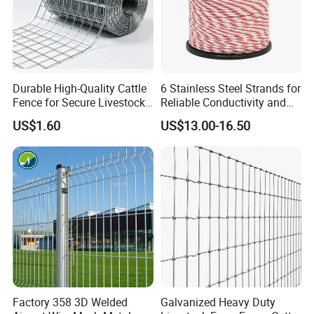
Durable High-Quality Cattle
6 Stainless Steel Strands for
Fence for Secure Livestock
Reliable Conductivity and
Enclosure
Rust Resistance, Portable
US$1.60
US$13.00-16.50
Electric Fencing Sheep
Horse Cattle Farm Electric
Fence Polywire
Factory 358 3D Welded
Galvanized Heavy Duty