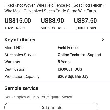
Fixed Knot Woven Wire Field Fence Roll Goat Hog Fencing
Wire Mesh Galvanized Sheep Cattle Game Wire Farm
Fence
US$15.00
US$8.90
US$7.50
1-499
Rolls
500-999
Rolls
1,000+
Rolls
Key attributes
Model NO.
:
Field Fence
After-sales Service
:
Online Technical Support
Warranty
:
5 Years
Certification
:
ISO9001, SGS
Production Capacity
:
8269 Square/Day
Sample service
Get samples of
US$1.50
/
Square Meter
!
Get sample