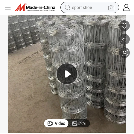
earbud
reagent
man watch
container house
electric tricycle
living room sofa
electric car
sport shoe
Video
1
/
6