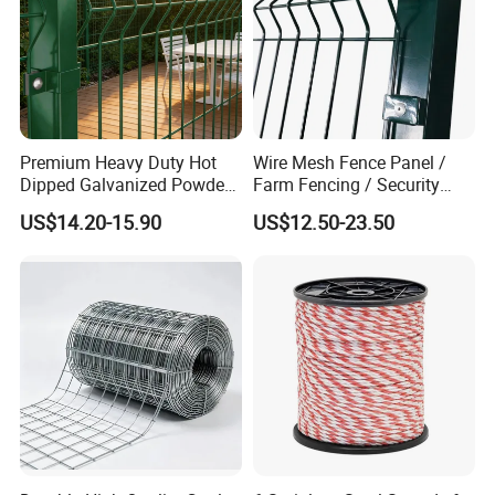
Premium Heavy Duty Hot
Wire Mesh Fence Panel /
Dipped Galvanized Powder
Farm Fencing / Security
Coated 3D Curved Welded
Fence panel Manufacture
US$14.20-15.90
US$12.50-23.50
Wire Mesh Fence Rust
Resistant Weatherproof
Durable Garden Fence Panel
for Residential B