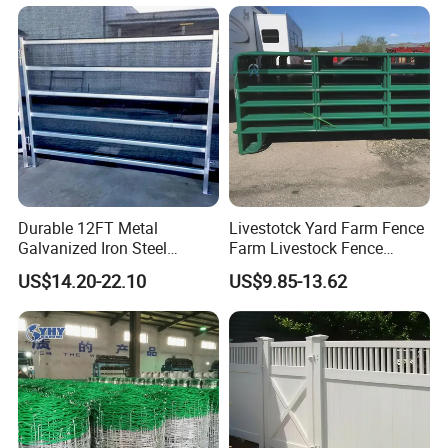
Ranch Farm Animal Fence
Durable 12FT Metal
Livestotck Yard Farm Fence
Galvanized Iron Steel
Farm Livestock Fence
Livestock Equipment Corral
Animal Cow Rail Fence
US$14.20-22.10
US$9.85-13.62
Round Pen Panel Gate
Panel Livestock Cattle
Crush Yard Cow Farm Bulk
Horse Panel
Fence for Sheep Cattle and
Horse