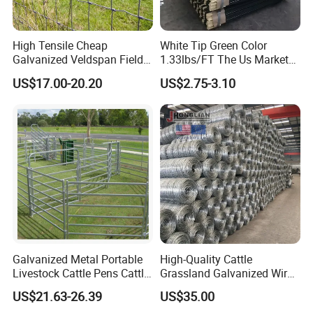
High Tensile Cheap
White Tip Green Color
Galvanized Veldspan Field
1.33lbs/FT The Us Market
Fence Hog Farm Fence Wire
Farm Fence T Studded Post
US$17.00-20.20
US$2.75-3.10
for Livestock
Cheap Fence T Posts/Steel
Fence Post for Sale
Galvanized Metal Portable
High-Quality Cattle
Livestock Cattle Pens Cattle
Grassland Galvanized Wire
Corral Fence Panels Welded
Mesh Fence for Livestock
US$21.63-26.39
US$35.00
Steel Panel Heavy Duty
Protection