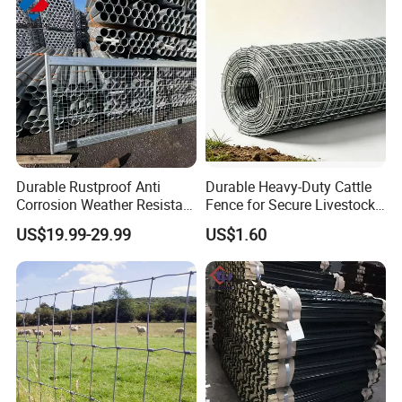
Durable Rustproof Anti
Durable Heavy-Duty Cattle
Corrosion Weather Resistant
Fence for Secure Livestock
Hot Dipped Galvanized
Containment
US$19.99-29.99
US$1.60
Steel Farm Fence for
Livestock/Cattle/Horse/She
ep/Ranch/Pasture/Agricultu
re