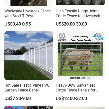
A:We will quote you the ocean freight, if the goods is not
large, it will be loaded by air freight or Express. No matter
Wholesale Livestock Fence
High Tensile Hinge Joint
any ways of transportation, our forwarders will provide
with Steel T Post
Cattle Fence for Livestock
Galvanized Farm Fencing
Farm Fencing
professional service to ensure the goods arrives at your
US$0.40-0.95
US$20.00-30.00
Cattle Fencing for Sheep
place smoothly.
and Goat Netting
Hot Sale Plastic Vinyl PVC
Heavy-Duty Galvanized
Garden Fence Panel
Cattle Fence Panels for
Security Privacy Fence
Reliable Farm Security
US$7.20-9.00
US$12.00-32.00