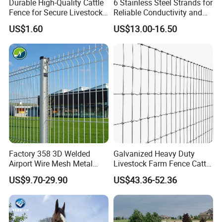
Durable High-Quality Cattle
6 Stainless Steel Strands for
Fence for Secure Livestock
Reliable Conductivity and
Enclosure
Rust Resistance, Portable
US$1.60
US$13.00-16.50
Electric Fencing Sheep
Horse Cattle Farm Electric
Fence Polywire
Factory 358 3D Welded
Galvanized Heavy Duty
Airport Wire Mesh Metal
Livestock Farm Fence Cattle
Fencing
Fence Hinge Joint Wire Field
US$9.70-29.90
US$43.36-52.36
Panels/Bending/Garden
Fence Horse Rural Ranch
Farm Security Fence
Deer Game Fence for
Agricultural Pasture Security