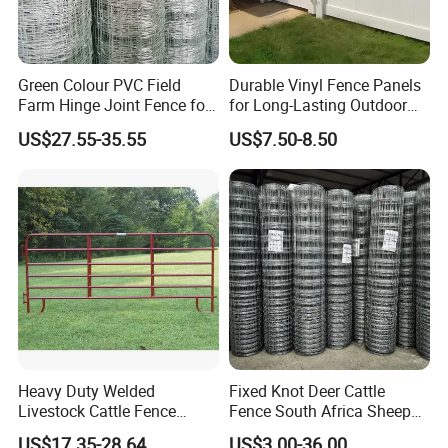
Green Colour PVC Field
Durable Vinyl Fence Panels
Farm Hinge Joint Fence for
for Long-Lasting Outdoor
Cattle
Protection
US$27.55-35.55
US$7.50-8.50
Heavy Duty Welded
Fixed Knot Deer Cattle
Livestock Cattle Fence
Fence South Africa Sheep
Panel Galvanized Steel Pipe
Fence Galvanized Farm
US$17.35-28.64
US$3.00-36.00