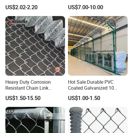
Coated Stadium Diamond
Galvanized Chain Link
US$2.02-2.20
US$7.00-10.00
Wire Mesh Security Farm
Fence
Fence Post Panel Outdoor
Garden Fence Supply Price
Certifications
Heavy Duty Corrosion
Hot Sale Durable PVC
Resistant Chain Link
Coated Galvanized 10
Fencing for Long-Lasting
Gauge 6' Chain Link Fence
US$1.50-15.50
US$1.00-1.50
Use
Price