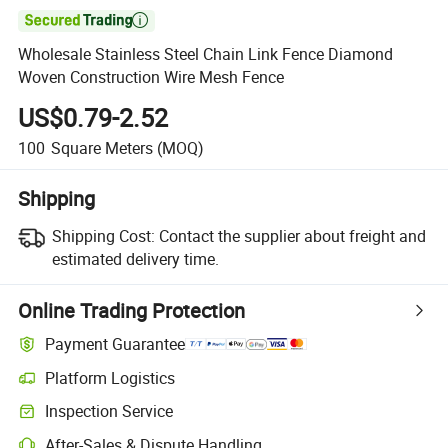

Wholesale Stainless Steel Chain Link Fence Diamond
Woven Construction Wire Mesh Fence
US$0.79-2.52
100
Square Meters
(MOQ)
Shipping
Shipping Cost:
Contact the supplier about freight and
estimated delivery time.
Online Trading Protection
Payment Guarantee
Platform Logistics
Inspection Service
After-Sales & Dispute Handling