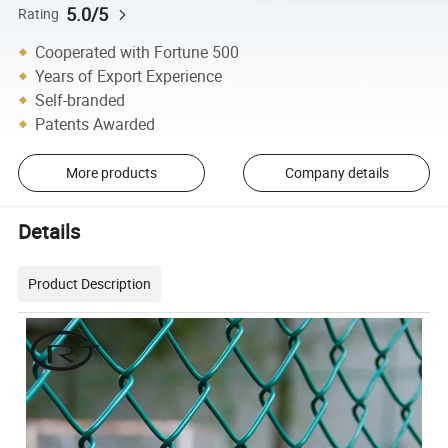
5.0/5
Rating
Cooperated with Fortune 500
Years of Export Experience
Self-branded
Patents Awarded
More products
Company details
Details
Product Description