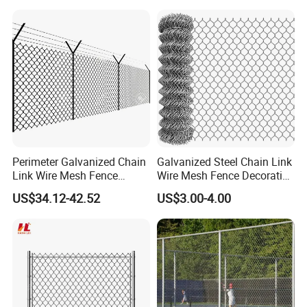
Perimeter Galvanized Chain
Galvanized Steel Chain Link
Link Wire Mesh Fence
Wire Mesh Fence Decorative
Diamond Mesh Fence for
Garden Fence
US$34.12-42.52
US$3.00-4.00
Perimeter Security Sport
Field Construction
Company Profile
Anping Rongtai Wire Mesh Fence Co., Ltd