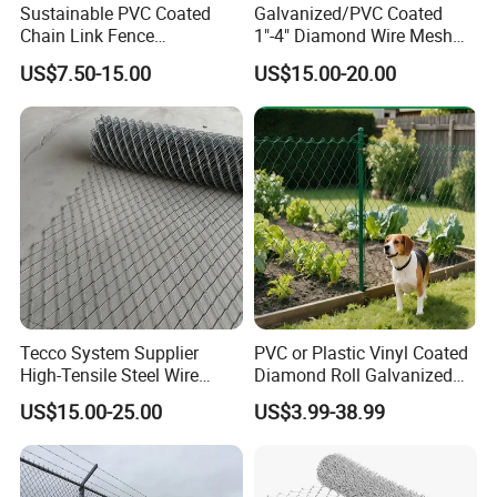
Sustainable PVC Coated
Galvanized/PVC Coated
Chain Link Fence
1"-4" Diamond Wire Mesh
Construction Decoration
5FT Chain Link Fence
US$7.50-15.00
US$15.00-20.00
Fencing Panel
Cyclone Wire
Tecco System Supplier
PVC or Plastic Vinyl Coated
High-Tensile Steel Wire
Diamond Roll Galvanized
Mesh Tecco Mesh for
Chain Link Fence Wire Mesh
US$15.00-25.00
US$3.99-38.99
Rockfall Protection