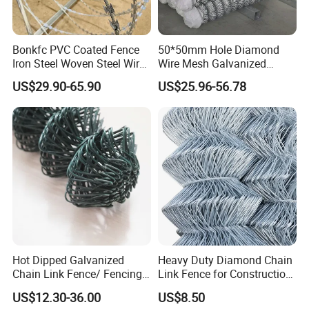
Bonkfc PVC Coated Fence
50*50mm Hole Diamond
Iron Steel Woven Steel Wire
Wire Mesh Galvanized
Mesh High Security
Chain Link Fence Roll
US$29.90-65.90
US$25.96-56.78
Industrial Diamond Mesh
Fence Airport Fence Mesh
Garden Fence Galvanized
Chain Link Fence
Hot Dipped Galvanized
Heavy Duty Diamond Chain
Chain Link Fence/ Fencing
Link Fence for Construction
Used as Fence
& Farm
US$12.30-36.00
US$8.50