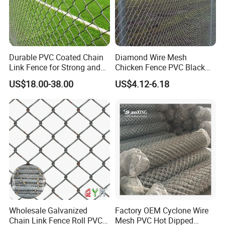
Durable PVC Coated Chain
Diamond Wire Mesh
Link Fence for Strong and
Chicken Fence PVC Black
Flexible Use
Coated Galvanized Chain
US$18.00-38.00
US$4.12-6.18
Link Fence
Wholesale Galvanized
Factory OEM Cyclone Wire
Chain Link Fence Roll PVC
Mesh PVC Hot Dipped