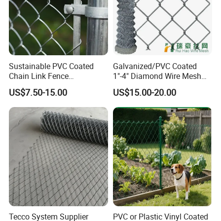
Sustainable PVC Coated
Galvanized/PVC Coated
Chain Link Fence
1"-4" Diamond Wire Mesh
Construction Decoration
5FT Chain Link Fence
US$7.50-15.00
US$15.00-20.00
Fencing Panel
Cyclone Wire
Tecco System Supplier
PVC or Plastic Vinyl Coated