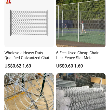
Wholesale Heavy Duty
6 Feet Used Cheap Chain
Qualified Galvanized Chain
Link Fence Slat Metal
Link Security Fence Roll for
Fencing Trellis Gates
US$0.62-1.63
US$0.60-1.60
Durable Outdoor Perimeter
Protection and Wire Mesh
Enclosures