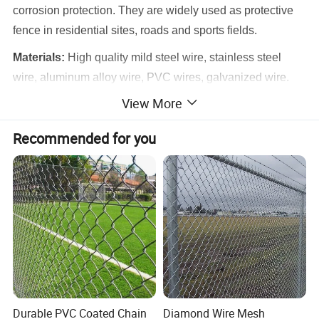
corrosion protection. They are widely used as protective
fence in residential sites, roads and sports fields.
Materials:
High quality mild steel wire, stainless steel
wire, aluminum alloy wire, PVC wires, galvanized wire.
View More
Features:
smooth surface, durable, knit simple and
elegant appearance. And the products are easy to
Recommended for you
transport and install. PVC chain link fences have different
colors with decorative and antiseptic features in harmony
with environment. They are popular to be as protective
fence at home and abroad.
Fence Type:
Galvanized chain link fence, PVC coated
chain link fence, stainless steel chain link fence.
Product Parameters
Durable PVC Coated Chain
Diamond Wire Mesh