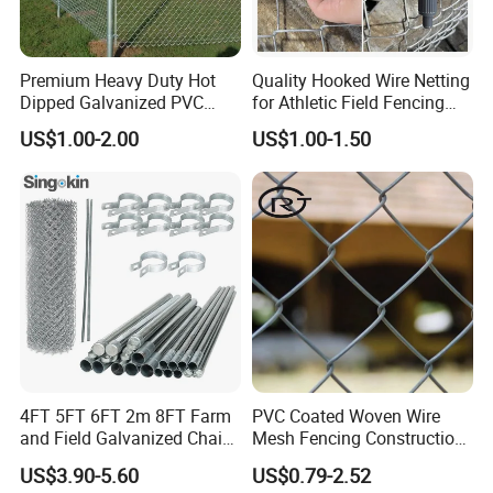
Premium Heavy Duty Hot
Quality Hooked Wire Netting
Dipped Galvanized PVC
for Athletic Field Fencing
Coated Diamond Mesh
Galvanized/PVC Coating
US$1.00-2.00
US$1.00-1.50
Professional Grade
Steel Chain Link Fencing
Perimeter Fence Secure
Cyclone Fence Hurricane
Chain Link Fence for School
Fence or Diamond Mesh
Park Sports Field
Fencing
4FT 5FT 6FT 2m 8FT Farm
PVC Coated Woven Wire
and Field Galvanized Chain
Mesh Fencing Construction
Link Fence Steel Wire Mesh
Decoration Chain Link
US$3.90-5.60
US$0.79-2.52
Metal Fencing
Fence