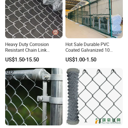
Heavy Duty Corrosion
Hot Sale Durable PVC
Resistant Chain Link
Coated Galvanized 10
Fencing for Long-Lasting
Gauge 6' Chain Link Fence
US$1.50-15.50
US$1.00-1.50
Use
Price