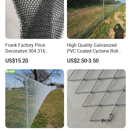
Frank Factory Price
High Quality Galvanized
Decorative 304 316
PVC Coated Cyclone Roll
Stainless
Chain Link Diamond Mesh
US$15.20
US$2.50-3.50
Steel/Copper/Aluminum
Fencing Security Panel
Chainmail Metal Ring Mesh
Fence with Barbed Wire
Curtain for Room Divider
Accessories for Outdoor
Screen/Home Interior
Residence Garden
Decoration