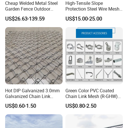
Cheap Welded Metal Steel
High-Tensile Slope
Garden Fence Outdoor
Protection Steel Wire Mesh
Fences Galvanized
Rhomboid Rockfall Barrier
US$26.63-139.59
US$15.00-25.00
Diamond Wire Mesh Fence
Tecco G65/3 Rockfall
Our Advantages
Panel Post Farm Fencing
Netting
Netting Cyclone Wire Fence
Chain Link Fence
Hot DIP Galvanized 3.0mm
Green Color PVC Coated
Galvanized Chain Link
Chain Link Mesh (R-GHW)
Fence Diamond Mesh Fence
Galvanized Wire Mesh
Uncompromising Quality
·
US$0.60-1.50
US$0.80-2.50
in Good Price with PVC
Coated and Diamond Wire
- galvanised steel structure
Netting in Sports Field
- perimetral aluminum frame