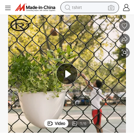
tshirt
electric car
smart phone
perfume
running shoe
human hair wig
reagent
tote bag
Video
1
/
6