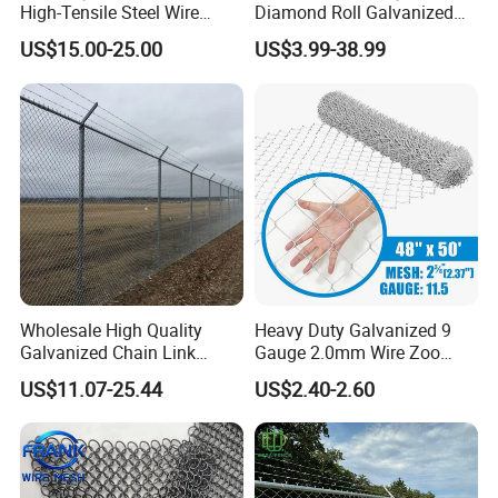
High-Tensile Steel Wire
Diamond Roll Galvanized
Mesh Tecco Mesh for
Chain Link Fence Wire Mesh
US$15.00-25.00
US$3.99-38.99
Rockfall Protection
Wholesale High Quality
Heavy Duty Galvanized 9
Galvanized Chain Link
Gauge 2.0mm Wire Zoo
Mesh Fence with Barbed
Animal Enclosure Fencing
US$11.07-25.44
US$2.40-2.60
Razor Wire.
Chain Link Fence