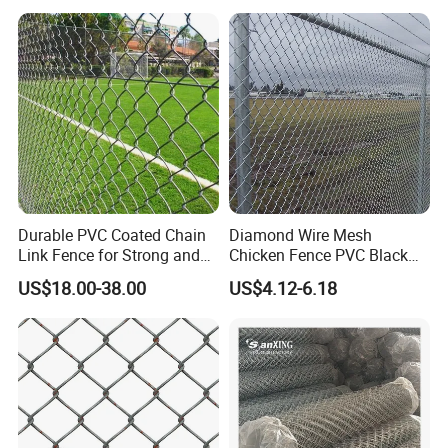
Durable PVC Coated Chain
Diamond Wire Mesh
Link Fence for Strong and
Chicken Fence PVC Black
Flexible Use
Coated Galvanized Chain
US$18.00-38.00
US$4.12-6.18
Link Fence