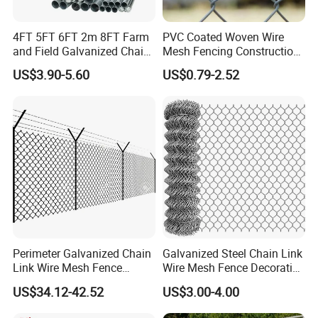
4FT 5FT 6FT 2m 8FT Farm
PVC Coated Woven Wire
and Field Galvanized Chain
Mesh Fencing Construction
Link Fence Steel Wire Mesh
Decoration Chain Link
US$3.90-5.60
US$0.79-2.52
Metal Fencing
Fence
Perimeter Galvanized Chain
Galvanized Steel Chain Link
Link Wire Mesh Fence
Wire Mesh Fence Decorative
Diamond Mesh Fence for
Garden Fence
US$34.12-42.52
US$3.00-4.00
Perimeter Security Sport
Field Construction