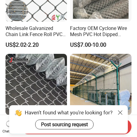
Wholesale Galvanized
Factory OEM Cyclone Wire
Chain Link Fence Roll PVC
Mesh PVC Hot Dipped
Coated Stadium Diamond
Galvanized Chain Link
US$2.02-2.20
US$7.00-10.00
Wire Mesh Security Farm
Fence
Fence Post Panel Outdoor
Garden Fence Supply Price
Haven't found what you're looking for?
Heavy Duty Corrosion
Hot Sale Durable PVC
Post sourcing request
Send Inquiry
Resistant Chain Link
Coated Galvanized 10
Chat Now
Fencing for Long-Lasting
Gauge 6' Chain Link Fence