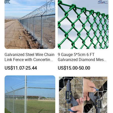
Thickness Diamond Wire
Mesh Fence
Galvanized Steel Wire Chain
9 Gauge 5*5cm 6 FT
Link Fence with Concertina
Galvanized Diamond Mesh
Coil Razor Barbed Wire.
Wire Chain Link Fence
US$11.07-25.44
US$15.00-50.00