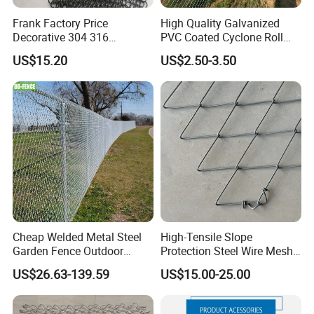
Frank Factory Price
High Quality Galvanized
Decorative 304 316
PVC Coated Cyclone Roll
Stainless
Chain Link Diamond Mesh
US$15.20
US$2.50-3.50
Steel/Copper/Aluminum
Fencing Security Panel
Chainmail Metal Ring Mesh
Fence with Barbed Wire
Applications
Curtain for Room Divider
Accessories for Outdoor
Screen/Home Interior
Residence Garden
Decoration
Cheap Welded Metal Steel
High-Tensile Slope
Garden Fence Outdoor
Protection Steel Wire Mesh
Fences Galvanized
Rhomboid Rockfall Barrier
US$26.63-139.59
US$15.00-25.00
Diamond Wire Mesh Fence
Tecco G65/3 Rockfall
Panel Post Farm Fencing
Netting
Netting Cyclone Wire Fence