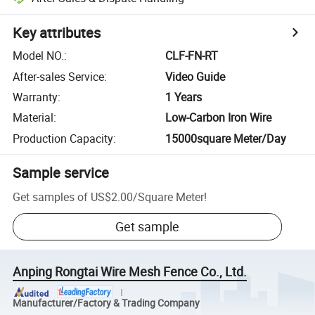
Key attributes
Model NO.
:
CLF-FN-RT
After-sales Service
:
Video Guide
Warranty
:
1 Years
Material
:
Low-Carbon Iron Wire
Production Capacity
:
15000square Meter/Day
Sample service
Get samples of
US$2.00
/
Square Meter
!
Get sample
Anping Rongtai Wire Mesh Fence Co., Ltd.
Manufacturer/Factory & Trading Company