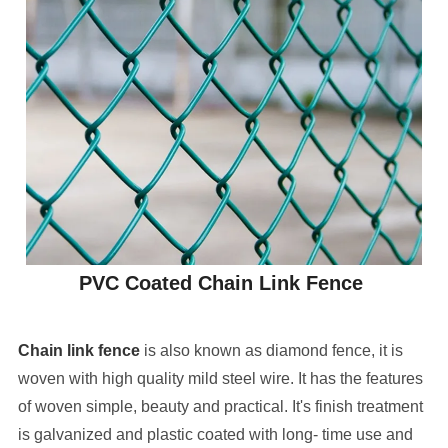
PVC Coated Chain Link Fence
Chain link fence
is also known as diamond fence, it is
woven with high quality mild steel wire. It has the features
of woven simple, beauty and practical. It's finish treatment
is galvanized and plastic coated with long- time use and