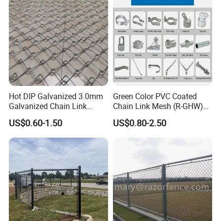
Chain Link Fence
Hot DIP Galvanized 3.0mm
Green Color PVC Coated
Galvanized Chain Link
Chain Link Mesh (R-GHW)
Fence Diamond Mesh Fence
Galvanized Wire Mesh
US$0.60-1.50
US$0.80-2.50
in Good Price with PVC
Coated and Diamond Wire
Netting in Sports Field