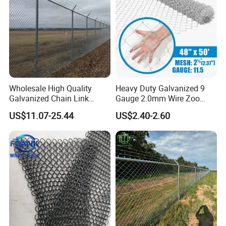
Wholesale High Quality
Heavy Duty Galvanized 9
Galvanized Chain Link
Gauge 2.0mm Wire Zoo
Mesh Fence with Barbed
Animal Enclosure Fencing
US$11.07-25.44
US$2.40-2.60
Razor Wire.
Chain Link Fence