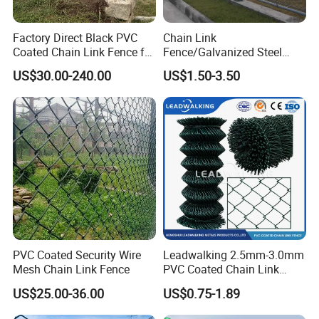
Factory Direct Black PVC
Chain Link
Coated Chain Link Fence for
Fence/Galvanized Steel
Sports Court
Fence / Metal Fence / Wire
US$30.00-240.00
US$1.50-3.50
Fence / Security Fence /
Garden Fence for
Residential and Commercial
Use
PVC Coated Security Wire
Leadwalking 2.5mm-3.0mm
Mesh Chain Link Fence
PVC Coated Chain Link
Fence Rolls China Factory
US$25.00-36.00
US$0.75-1.89
60 X 60mm Hole Wire Mesh
Fence 5ftx25FT 1.8-6.0mm