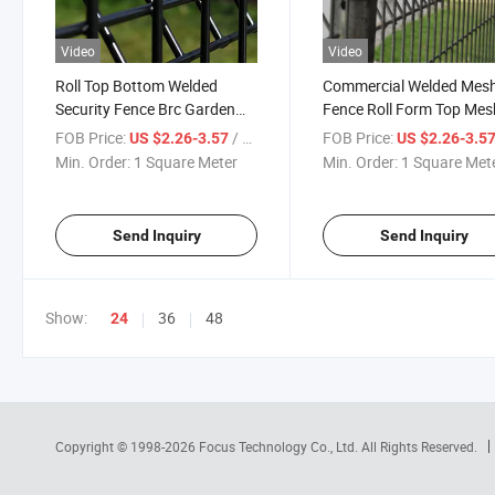
Video
Video
Roll Top Bottom Welded
Commercial Welded Mes
Security Fence Brc Garden
Fence Roll Form Top Mes
Safe Top Wire Mesh Fence
Fence Korean Panel
FOB Price:
/ Square Meter
FOB Price:
US $2.26-3.57
US $2.26-3.5
Min. Order:
1 Square Meter
Min. Order:
1 Square Met
Send Inquiry
Send Inquiry
Show:
36
48
24
Copyright © 1998-2026
Focus Technology Co., Ltd.
All Rights Reserved.