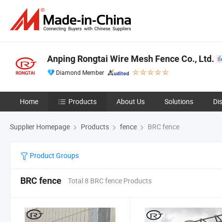
Anping Rongtai Wire Mesh Fence Co., Ltd.
Diamond Member
Home
Products
About Us
Solutions
Di
Supplier Homepage
Products
fence
BRC fence
Product Groups
BRC fence
Total 8 BRC fence Products