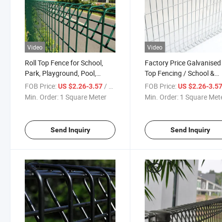
Video
Video
Roll Top Fence for School,
Factory Price Galvanised 
Park, Playground, Pool,
Top Fencing / School &
Airport Fencing
Playground Fencing
FOB Price:
/ Square Meter
FOB Price:
US $2.26-3.57
US $2.26-3.5
Min. Order:
1 Square Meter
Min. Order:
1 Square Met
Send Inquiry
Send Inquiry