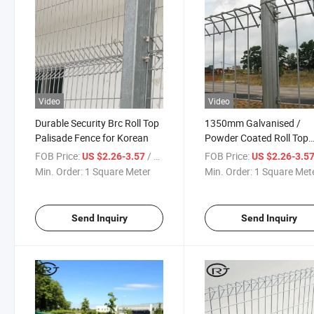
Video
Video
Durable Security Brc Roll Top
1350mm Galvanised /
Palisade Fence for Korean
Powder Coated Roll Top
Welded Fence with Capp
FOB Price:
/ Square Meter
FOB Price:
US $2.26-3.57
US $2.26-3.5
Post Flanged
Min. Order:
1 Square Meter
Min. Order:
1 Square Met
Send Inquiry
Send Inquiry