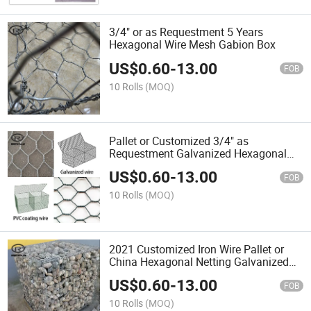
3/4" or as Requestment 5 Years
Hexagonal Wire Mesh Gabion Box
US$
0.60
-
13.00
FOB
10 Rolls
(MOQ)
Pallet or Customized 3/4" as
Requestment Galvanized Hexagonal
Gabion Mesh
US$
0.60
-
13.00
FOB
10 Rolls
(MOQ)
2021 Customized Iron Wire Pallet or
China Hexagonal Netting Galvanized
Gabion Mesh
US$
0.60
-
13.00
FOB
10 Rolls
(MOQ)