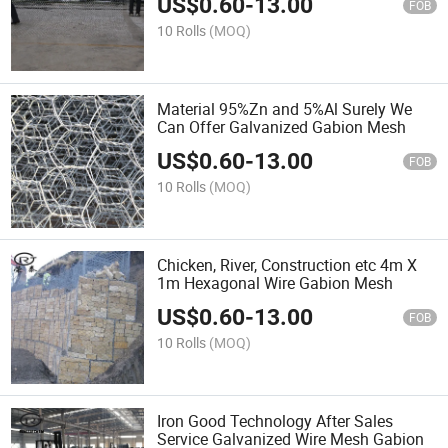
US$
0.60
-
13.00
FOB
10 Rolls
(MOQ)
Material 95%Zn and 5%Al Surely We
Can Offer Galvanized Gabion Mesh
US$
0.60
-
13.00
FOB
10 Rolls
(MOQ)
Chicken, River, Construction etc 4m X
1m Hexagonal Wire Gabion Mesh
US$
0.60
-
13.00
FOB
10 Rolls
(MOQ)
Iron Good Technology After Sales
Service Galvanized Wire Mesh Gabion