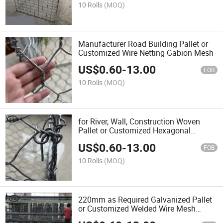
10 Rolls
(MOQ)
Manufacturer Road Building Pallet or
Customized Wire Netting Gabion Mesh
US$
0.60
-
13.00
FOB
10 Rolls
(MOQ)
for River, Wall, Construction Woven
Pallet or Customized Hexagonal
Gabion
US$
0.60
-
13.00
FOB
10 Rolls
(MOQ)
220mm as Required Galvanized Pallet
or Customized Welded Wire Mesh
Gabion Box