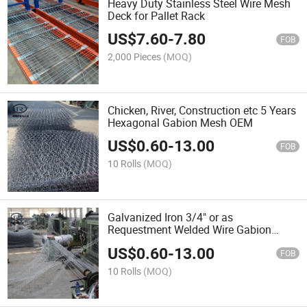
Heavy Duty Stainless Steel Wire Mesh
Deck for Pallet Rack
US$
7.60
-
7.80
FOB
2,000 Pieces
(MOQ)
Chicken, River, Construction etc 5 Years
Hexagonal Gabion Mesh OEM
US$
0.60
-
13.00
FOB
10 Rolls
(MOQ)
Galvanized Iron 3/4" or as
Requestment Welded Wire Gabion
Mesh ODM
US$
0.60
-
13.00
FOB
10 Rolls
(MOQ)