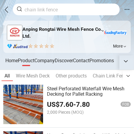
Anping Rongtai Wire Mesh Fence Co.,
Ltd.
More
Home
Product
Company
Discover
Contact
Promotions
All
Wire Mesh Deck
Other products
Chain Link Fence
Steel Perforated Waterfall Wire Mesh
Decking for Pallet Racking
US$
7.60
-
7.80
FOB
2,000 Pieces
(MOQ)