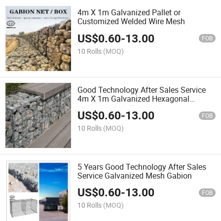
4m X 1m Galvanized Pallet or
Customized Welded Wire Mesh
US$
0.60
-
13.00
FOB
10 Rolls
(MOQ)
Good Technology After Sales Service
4m X 1m Galvanized Hexagonal
Gabion Mesh
US$
0.60
-
13.00
FOB
10 Rolls
(MOQ)
5 Years Good Technology After Sales
Service Galvanized Mesh Gabion
US$
0.60
-
13.00
FOB
10 Rolls
(MOQ)