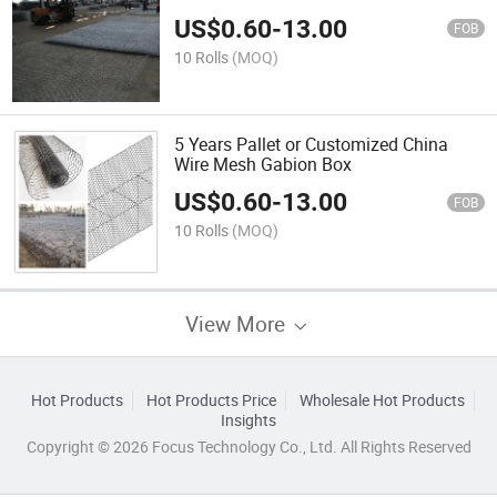
US$
0.60
-
13.00
FOB
10 Rolls
(MOQ)
5 Years Pallet or Customized China
Wire Mesh Gabion Box
US$
0.60
-
13.00
FOB
10 Rolls
(MOQ)
View More
Hot Products
Hot Products Price
Wholesale Hot Products
Insights
Copyright © 2026 Focus Technology Co., Ltd. All Rights Reserved