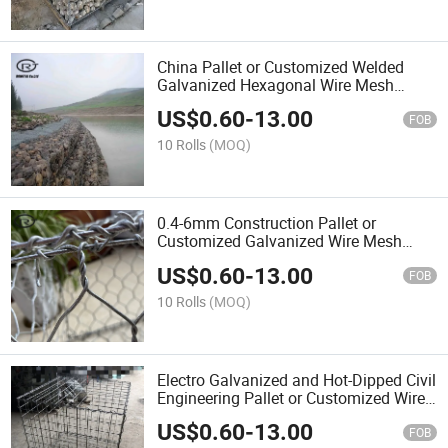
China Pallet or Customized Welded
Galvanized Hexagonal Wire Mesh
Gabion Hot Sale
US$
0.60
-
13.00
FOB
10 Rolls
(MOQ)
0.4-6mm Construction Pallet or
Customized Galvanized Wire Mesh
Gabion Box
US$
0.60
-
13.00
FOB
10 Rolls
(MOQ)
Electro Galvanized and Hot-Dipped Civil
Engineering Pallet or Customized Wire
Mesh
US$
0.60
-
13.00
FOB